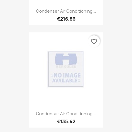
Condenser Air Conditioning...
€216.86
favorite_border
Condenser Air Conditioning...
€135.42