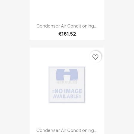
Condenser Air Conditioning...
€161.52
favorite_border
Condenser Air Conditioning...