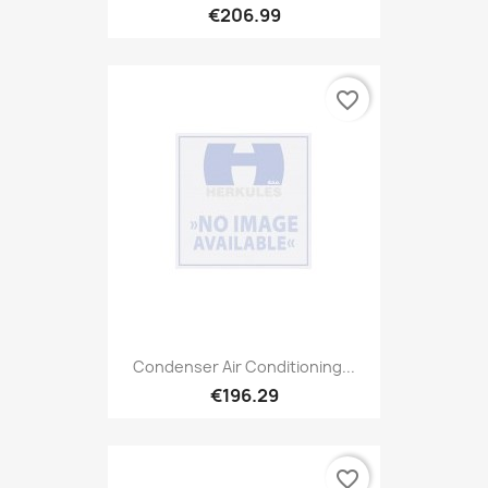
€206.99
favorite_border
Condenser Air Conditioning...
€196.29
favorite_border