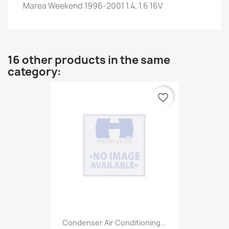
Marea Weekend 1996-2001 1.4, 1.6 16V
16 other products in the same
category:
favorite_border
Condenser Air Conditioning...