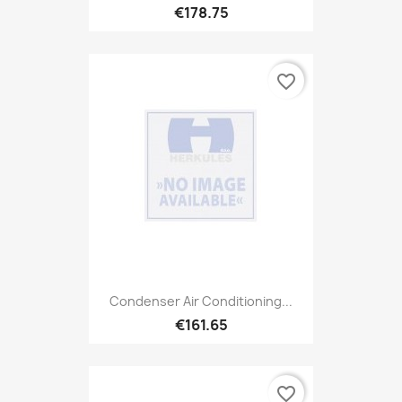
€178.75
favorite_border
Condenser Air Conditioning...
€161.65
favorite_border