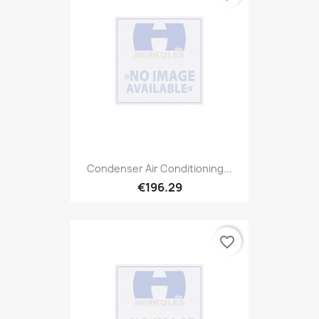
Condenser Air Conditioning...
€196.29
favorite_border