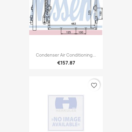
Condenser Air Conditioning...
€157.87
favorite_border