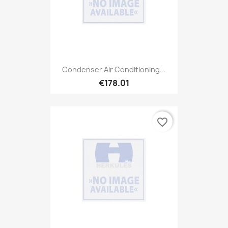
Condenser Air Conditioning...
€178.01
favorite_border