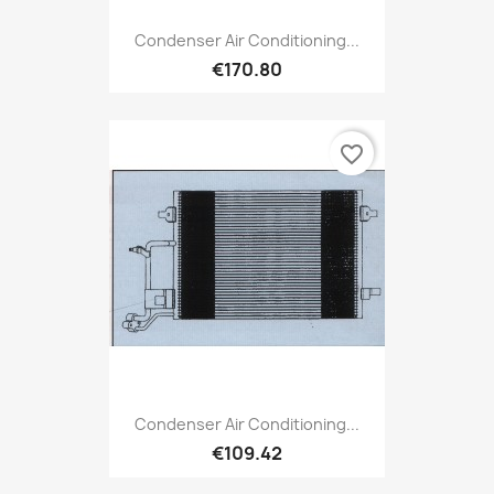
Condenser Air Conditioning...
€170.80
favorite_border
Condenser Air Conditioning...
€109.42