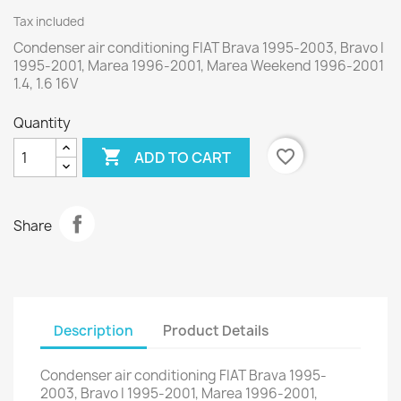
Tax included
Condenser air conditioning FIAT Brava 1995-2003, Bravo I
1995-2001, Marea 1996-2001, Marea Weekend 1996-2001
1.4, 1.6 16V
Quantity

favorite_border
ADD TO CART
Share
Description
Product Details
Condenser air conditioning FIAT Brava 1995-
2003, Bravo I 1995-2001, Marea 1996-2001,