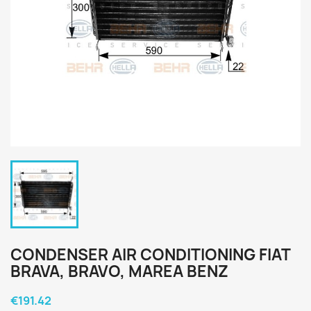
CONDENSER AIR CONDITIONING FIAT
BRAVA, BRAVO, MAREA BENZ
€191.42