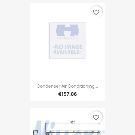
favorite_border
Condenser Air Conditioning...
€157.86
favorite_border