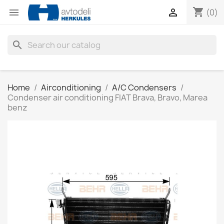
shopping_cart


(0)
search
Home
Airconditioning
A/C Condensers
Condenser air conditioning FIAT Brava, Bravo, Marea
benz