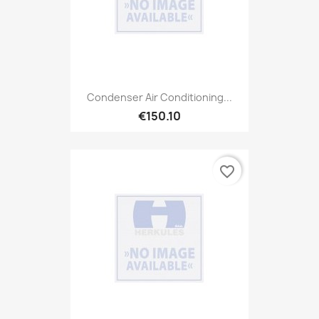
Condenser Air Conditioning...
€150.10
favorite_border