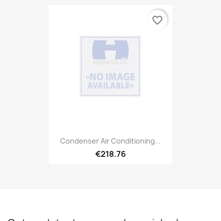
favorite_border
Condenser Air Conditioning...
€218.76