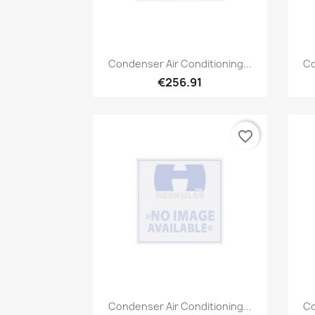
Quick view

Condenser Air Conditioning...
Co
€256.91
favorite_border
Quick view

Condenser Air Conditioning...
Co