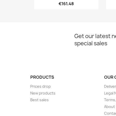
€161.48
Get our latest 
special sales
PRODUCTS
OUR 
Prices drop
Delive
New products
Legal 
Best sales
Terms,
About
Conta