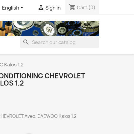
shopping_cart


Cart
(0)
English
Sign in
search
 Kalos 1.2
ONDITIONING CHEVROLET
LOS 1.2
 CHEVROLET Aveo, DAEWOO Kalos 1.2