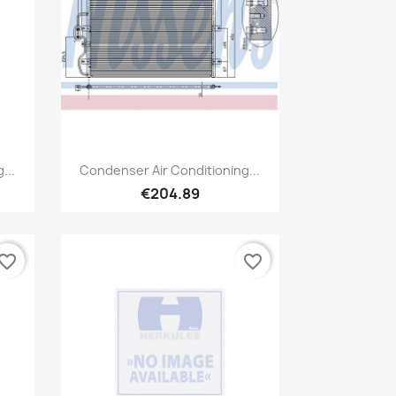
Quick view

...
Condenser Air Conditioning...
€204.89
vorite_border
favorite_border