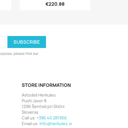
€220.88
urpose, please find our
STORE INFORMATION
Avtodeli Herkules
Pusti Javor 8
1296 Šentvid pri Stični
Slovenia
Call us:
+386 40 281966
Email us:
info@herkules.si