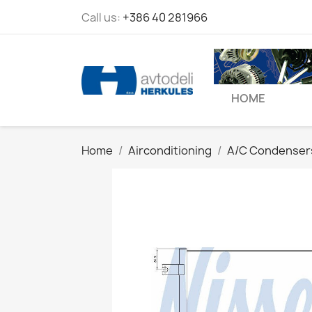
Call us:
+386 40 281966
HOME
Home
Airconditioning
A/C Condenser