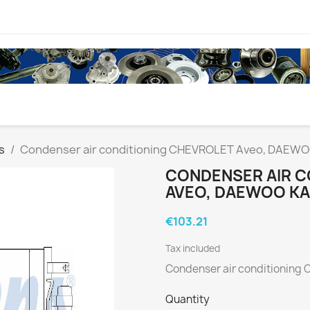
s
Condenser air conditioning CHEVROLET Aveo, DAEWOO
CONDENSER AIR C
AVEO, DAEWOO KA
€103.21
Tax included
Condenser air conditioning
Quantity