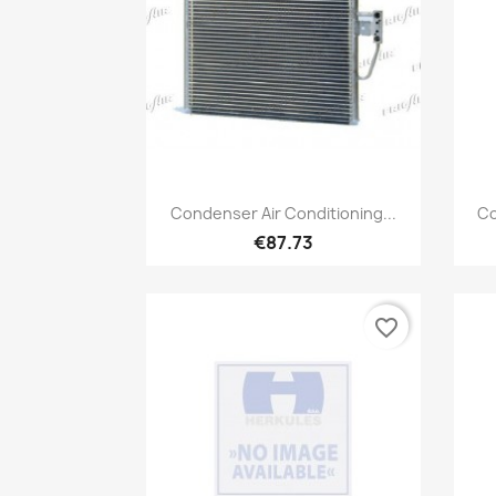
Quick view

Condenser Air Conditioning...
Co
€87.73
favorite_border