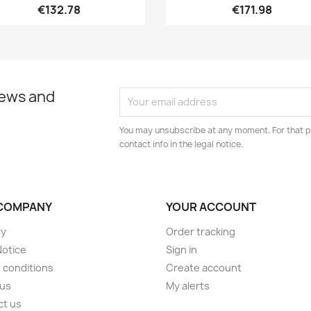
€132.78
€171.98
news and
You may unsubscribe at any moment. For that p
contact info in the legal notice.
COMPANY
YOUR ACCOUNT
ry
Order tracking
Notice
Sign in
 conditions
Create account
 us
My alerts
ct us