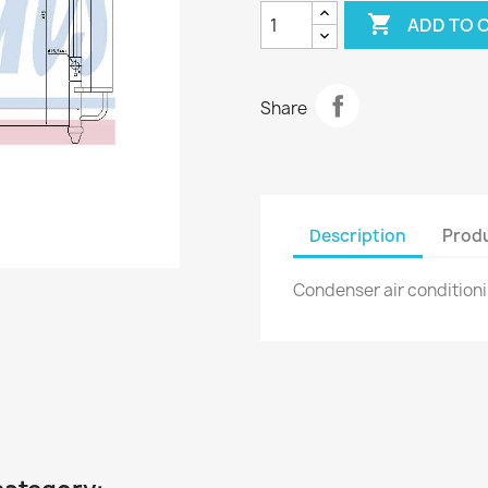

ADD TO 
Share
Description
Produ
Condenser air conditio