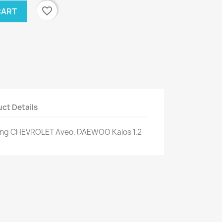
favorite_border
CART
ct Details
ning CHEVROLET Aveo, DAEWOO Kalos 1.2