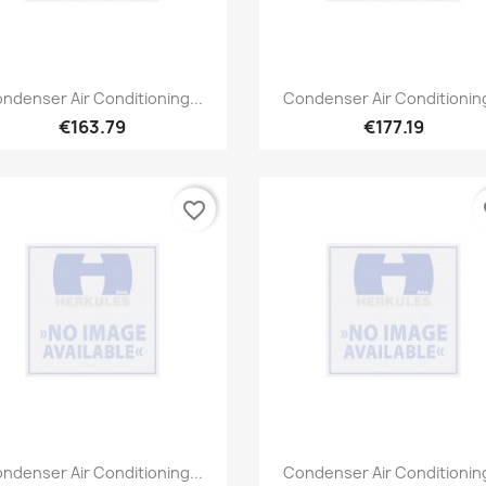
Quick view
Quick view


ndenser Air Conditioning...
Condenser Air Conditioning
€163.79
€177.19
favorite_border
fa
Quick view
Quick view


ndenser Air Conditioning...
Condenser Air Conditioning