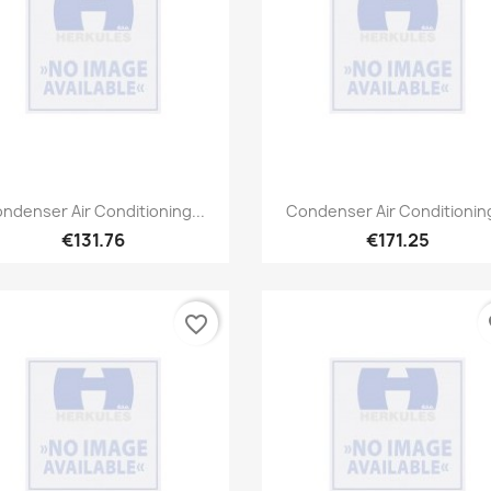
Quick view
Quick view


ndenser Air Conditioning...
Condenser Air Conditioning
€131.76
€171.25
favorite_border
fa