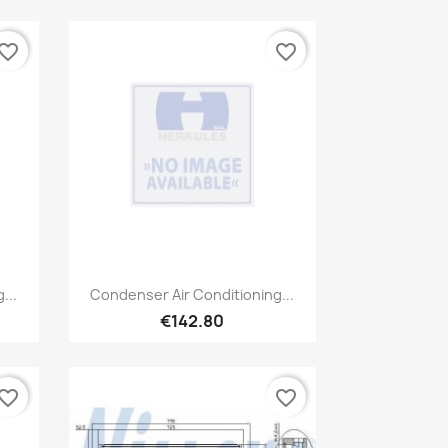
vorite_border
favorite_border
Quick view

...
Condenser Air Conditioning...
€142.80
vorite_border
favorite_border