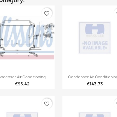
category:
favorite_border
fa
Quick view
Quick view


ndenser Air Conditioning...
Condenser Air Conditioning
€95.42
€143.73
favorite_border
fa