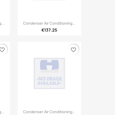
Quick view

...
Condenser Air Conditioning...
€137.25
vorite_border
favorite_border
Quick view

...
Condenser Air Conditioning...