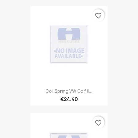
favorite_border
Coil Spring VW Golf II...
€24.40
favorite_border