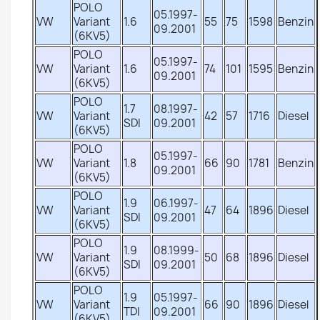
POLO
05.1997-
VW
Variant
1.6
55
75
1598
Benzin
09.2001
(6KV5)
POLO
05.1997-
VW
Variant
1.6
74
101
1595
Benzin
09.2001
(6KV5)
POLO
1.7
08.1997-
VW
Variant
42
57
1716
Diesel
SDI
09.2001
(6KV5)
POLO
05.1997-
VW
Variant
1.8
66
90
1781
Benzin
09.2001
(6KV5)
POLO
1.9
06.1997-
VW
Variant
47
64
1896
Diesel
SDI
09.2001
(6KV5)
POLO
1.9
08.1999-
VW
Variant
50
68
1896
Diesel
SDI
09.2001
(6KV5)
POLO
1.9
05.1997-
VW
Variant
66
90
1896
Diesel
TDI
09.2001
(6KV5)