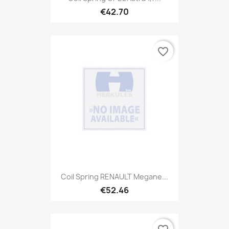
€42.70
favorite_border
Coil Spring RENAULT Megane...
€52.46