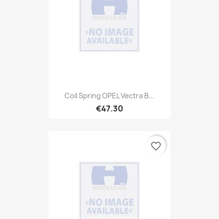
Coil Spring OPEL Vectra B...
€47.30
favorite_border