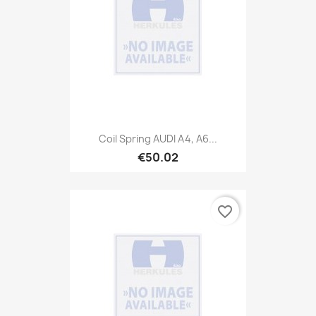
Coil Spring AUDI A4, A6...
€50.02
favorite_border