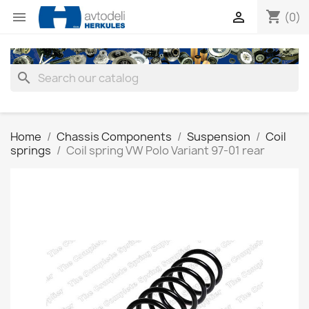
shopping_cart


(0)
search
Home
Chassis Components
Suspension
Coil
springs
Coil spring VW Polo Variant 97-01 rear