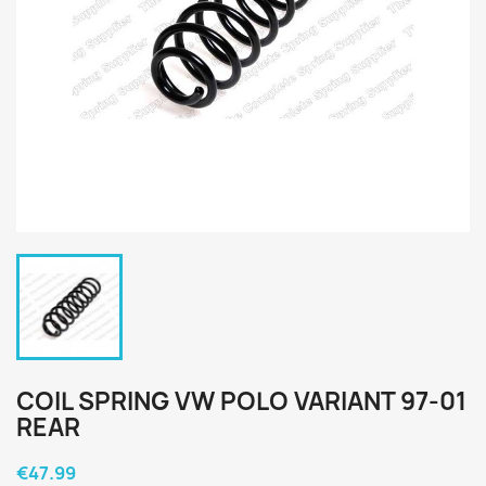
COIL SPRING VW POLO VARIANT 97-01
REAR
€47.99