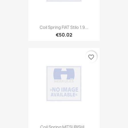
Coil Spring FIAT Stilo 1.9...
€50.02
favorite_border
Coil Spring MITSUBISHI...