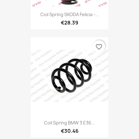
Coil Spring SKODA Felicia -...
€28.39
favorite_border
Coil Spring BMW 3 E36...
€30.46