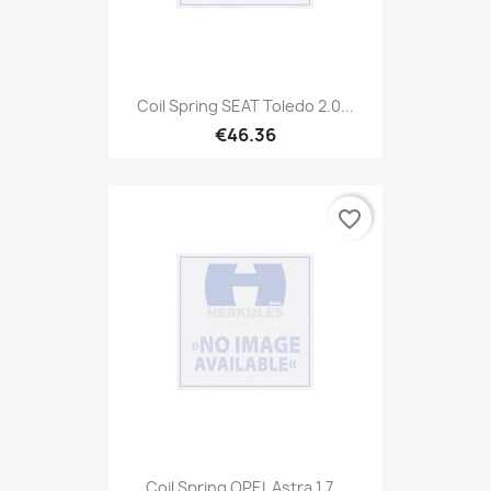
Coil Spring SEAT Toledo 2.0...
€46.36
favorite_border
Coil Spring OPEL Astra 1,7...