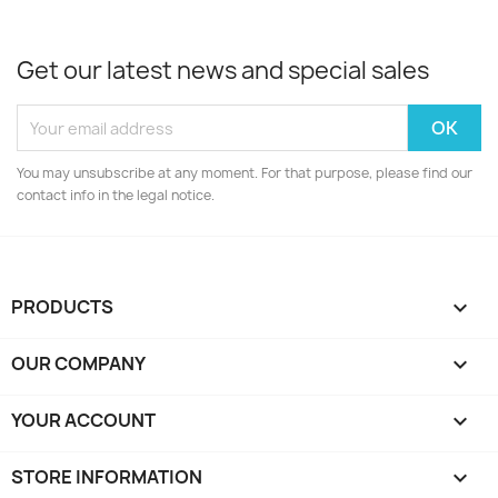
Get our latest news and special sales
You may unsubscribe at any moment. For that purpose, please find our
contact info in the legal notice.
PRODUCTS

OUR COMPANY

YOUR ACCOUNT

STORE INFORMATION
keyboard_arrow_down