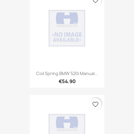
favorite_border
Coil Spring BMW 520i Manual...
€54.90
favorite_border