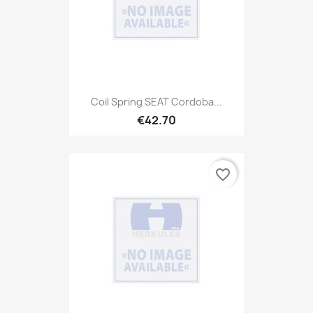
Coil Spring SEAT Cordoba...
€42.70
favorite_border