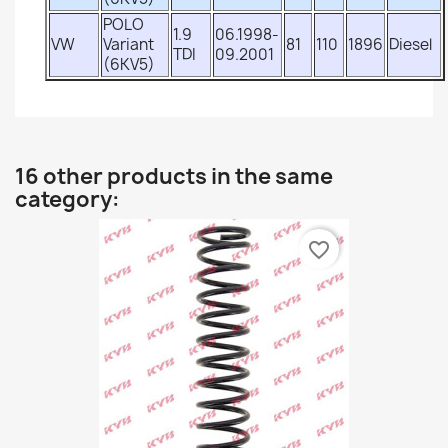
POLO
1.9
06.1998-
VW
Variant
81
110
1896
Diesel
TDI
09.2001
(6KV5)
16 other products in the same
category:
favorite_border