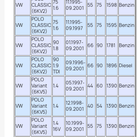
75
11.1995-
VW
CLASSIC
55
75
1598
Benzin
1.6
09.2001
(6KV2)
POLO
75
11.1995-
VW
CLASSIC
55
75
1595
Benzin
1.6
09.1997
(6KV2)
POLO
90
01.1997-
VW
CLASSIC
66
90
1781
Benzin
1.8
09.2001
(6KV2)
POLO
90
09.1996-
VW
CLASSIC
1.9
66
90
1896
Diesel
09.2001
(6KV2)
TDI
POLO
05.1997-
VW
Variant
1.4
44
60
1390
Benzin
09.2001
(6KV5)
POLO
12.1998-
VW
Variant
1.4
40
54
1390
Benzin
09.2001
(6KV5)
POLO
1.4
10.1999-
VW
Variant
55
75
1390
Benzin
16V
09.2001
(6KV5)