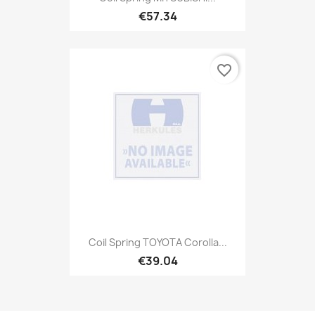
€57.34
favorite_border
Coil Spring TOYOTA Corolla...
€39.04