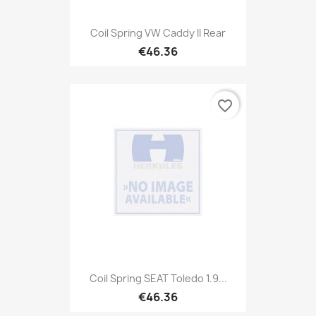
Coil Spring VW Caddy II Rear
€46.36
favorite_border
Coil Spring SEAT Toledo 1.9...
€46.36