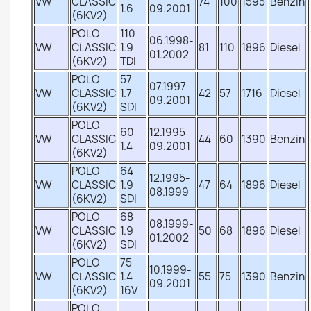
VW
CLASSIC
74
100
1595
Benzin
1.6
09.2001
(6KV2)
POLO
110
06.1998-
VW
CLASSIC
1.9
81
110
1896
Diesel
01.2002
(6KV2)
TDI
POLO
57
07.1997-
VW
CLASSIC
1.7
42
57
1716
Diesel
09.2001
(6KV2)
SDI
POLO
60
12.1995-
VW
CLASSIC
44
60
1390
Benzin
1.4
09.2001
(6KV2)
POLO
64
12.1995-
VW
CLASSIC
1.9
47
64
1896
Diesel
08.1999
(6KV2)
SDI
POLO
68
08.1999-
VW
CLASSIC
1.9
50
68
1896
Diesel
01.2002
(6KV2)
SDI
POLO
75
10.1999-
VW
CLASSIC
1.4
55
75
1390
Benzin
09.2001
(6KV2)
16V
POLO