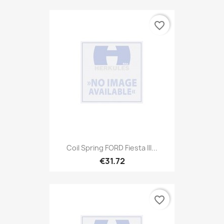
favorite_border
Coil Spring FORD Fiesta III...
€31.72
favorite_border