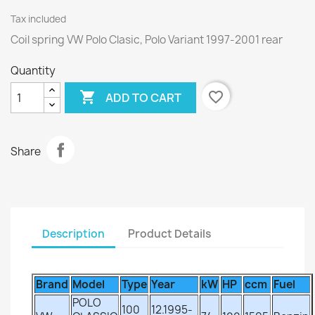
Tax included
Coil spring VW Polo Clasic, Polo Variant 1997-2001 rear
Quantity

favorite_border
ADD TO CART
Share
Description
Product Details
Brand
Model
Type
Year
kW
HP
ccm
Fuel
POLO
100
12.1995-