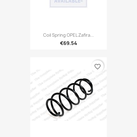
Coil Spring OPEL Zafira...
€69.54
favorite_border