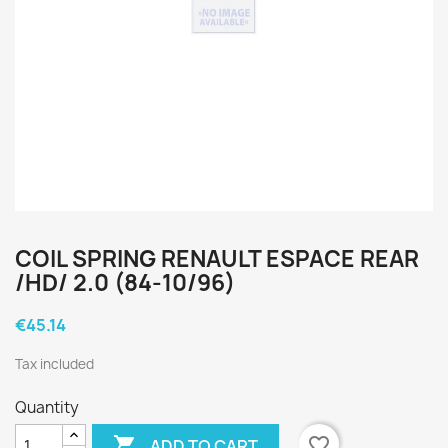
COIL SPRING RENAULT ESPACE REAR
/HD/ 2.0 (84-10/96)
€45.14
Tax included
Quantity

favorite_border
ADD TO CART