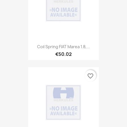
Coil Spring FIAT Marea 1.8,...
€50.02
favorite_border