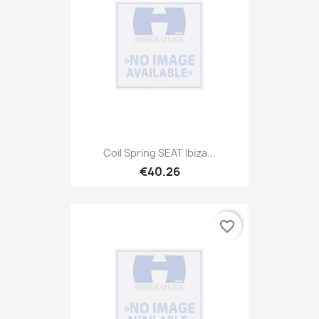
Coil Spring SEAT Ibiza...
€40.26
favorite_border