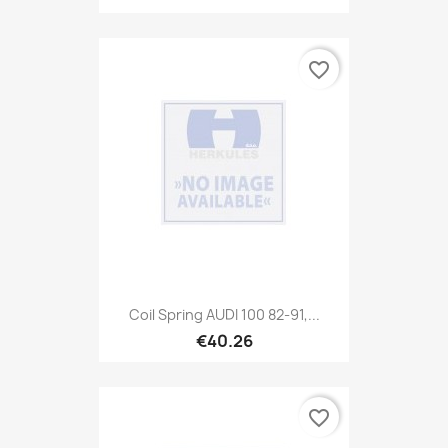
favorite_border
Coil Spring AUDI 100 82-91,...
€40.26
favorite_border