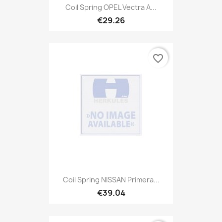
Coil Spring OPEL Vectra A...
€29.26
favorite_border
Coil Spring NISSAN Primera...
€39.04