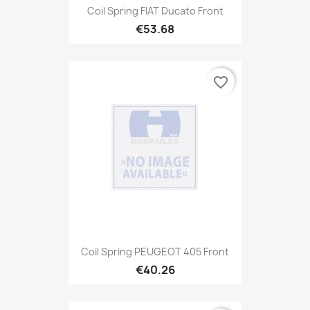
Coil Spring FIAT Ducato Front
€53.68
favorite_border
Coil Spring PEUGEOT 405 Front
€40.26