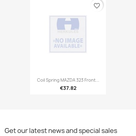
favorite_border
Coil Spring MAZDA 323 Front...
€37.82
Get our latest news and special sales