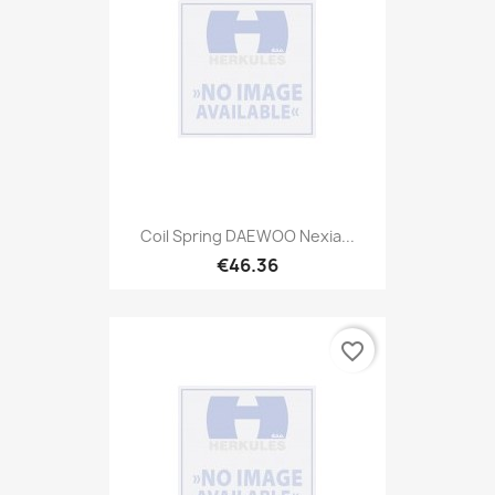
Coil Spring DAEWOO Nexia...
€46.36
favorite_border