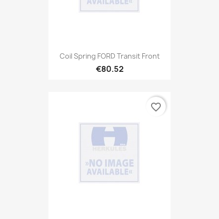
Coil Spring FORD Transit Front
€80.52
favorite_border