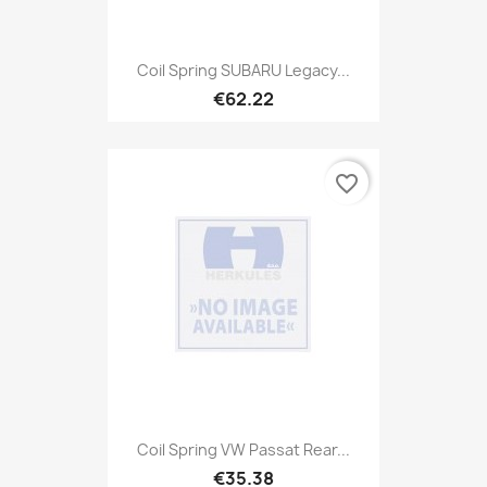
Coil Spring SUBARU Legacy...
€62.22
favorite_border
Coil Spring VW Passat Rear...
€35.38