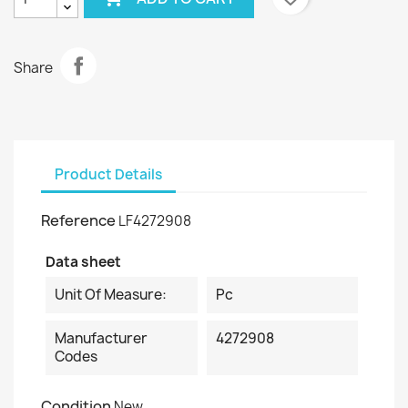
Share
Product Details
Reference
LF4272908
Data sheet
Unit Of Measure:
Pc
Manufacturer
4272908
Codes
Condition
New