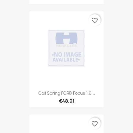
favorite_border
Coil Spring FORD Focus 1.6...
€48.91
favorite_border