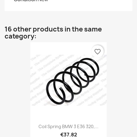
16 other products in the same
category:
favorite_border
Coil Spring BMW 3 E36 320,...
€37.82