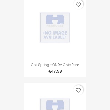
favorite_border
Coil Spring HONDA Civic Rear
€47.58
favorite_border