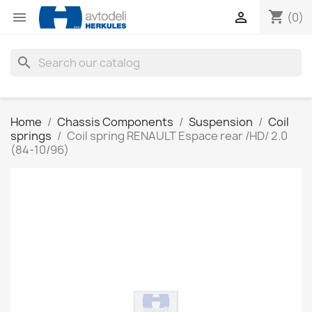
shopping_cart


(0)
search
Home
Chassis Components
Suspension
Coil
springs
Coil spring RENAULT Espace rear /HD/ 2.0
(84-10/96)