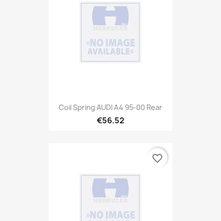
Coil Spring AUDI A4 95-00 Rear
€56.52
favorite_border