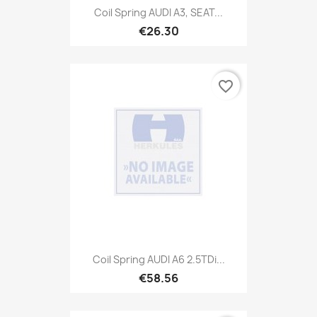
Coil Spring AUDI A3, SEAT...
€26.30
favorite_border
Coil Spring AUDI A6 2.5TDi...
€58.56