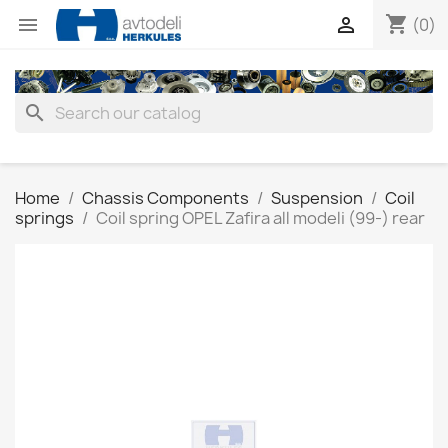
shopping_cart


(0)
search
Home
Chassis Components
Suspension
Coil
springs
Coil spring OPEL Zafira all modeli (99-) rear