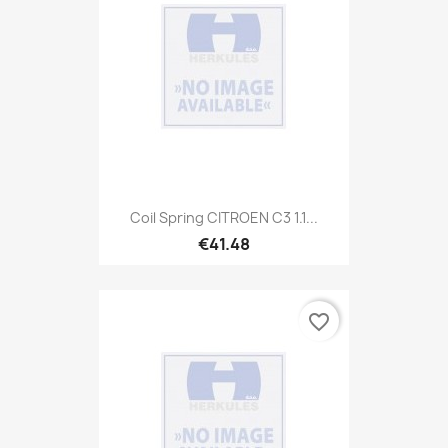
Coil Spring CITROEN C3 1.1...
€41.48
favorite_border