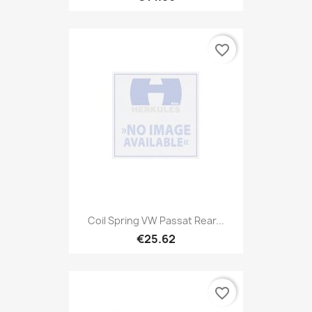
favorite_border
Coil Spring VW Passat Rear...
€25.62
favorite_border