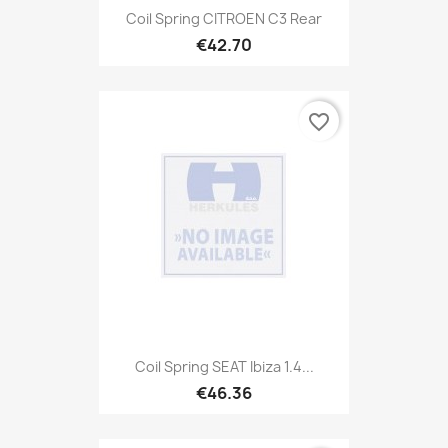
Coil Spring CITROEN C3 Rear
€42.70
favorite_border
Coil Spring SEAT Ibiza 1.4...
€46.36