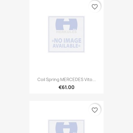
favorite_border
Coil Spring MERCEDES Vito...
€61.00
favorite_border