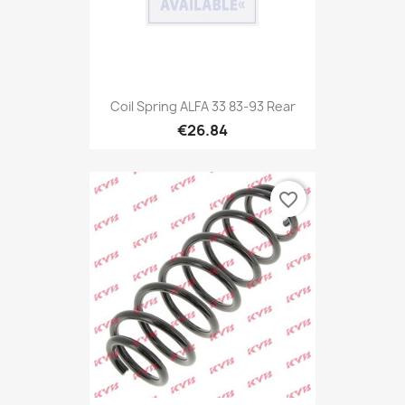
Coil Spring ALFA 33 83-93 Rear
€26.84
favorite_border