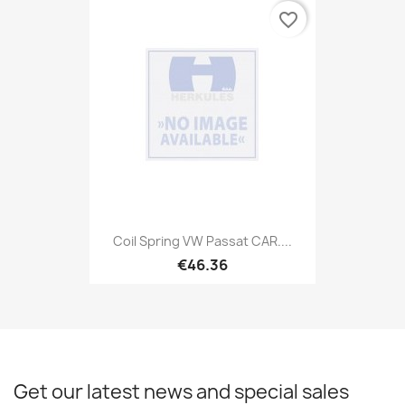
favorite_border
Coil Spring VW Passat CAR....
€46.36
Get our latest news and special sales