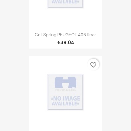
Coil Spring PEUGEOT 406 Rear
€39.04
favorite_border