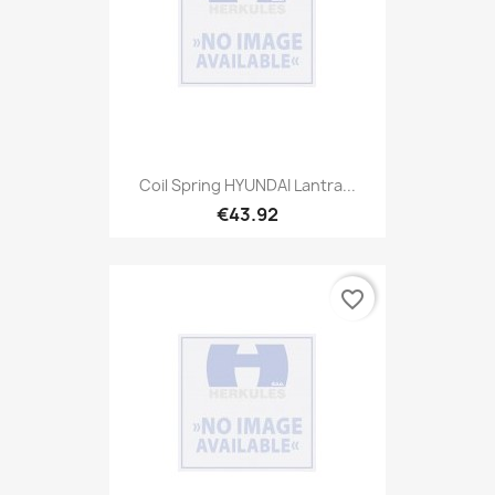
Coil Spring HYUNDAI Lantra...
€43.92
favorite_border