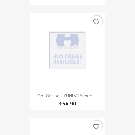
favorite_border
Coil Spring HYUNDAI Accent...
€54.90
favorite_border