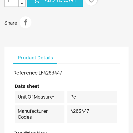

favorite_border
ADD TO CART
Share
Product Details
Reference
LF4263447
Data sheet
Unit Of Measure:
Pc
Manufacturer
4263447
Codes