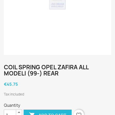
COIL SPRING OPEL ZAFIRA ALL
MODELI (99-) REAR
€45.75
Tax included
Quantity