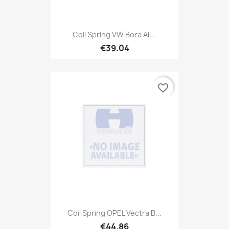
Coil Spring VW Bora All...
€39.04
favorite_border
Coil Spring OPEL Vectra B...
€44.86