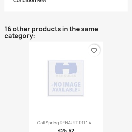
Condition
New
16 other products in the same
category:
favorite_border
Coil Spring RENAULT R11 1.4...
€25.62