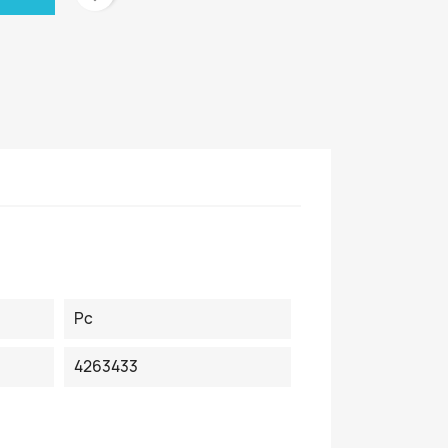
Pc
4263433