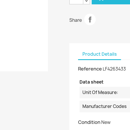
Share
Product Details
Reference
LF4263433
Data sheet
Unit Of Measure:
Manufacturer Codes
Condition
New