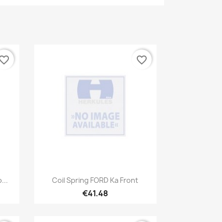
vorite_border
favorite_border
Quick view

...
Coil Spring FORD Ka Front
€41.48