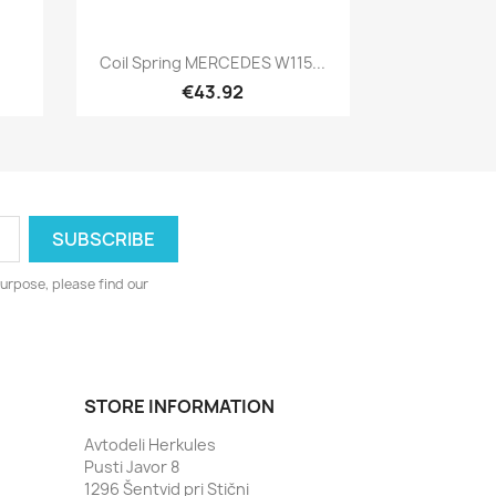
Quick view

Coil Spring MERCEDES W115...
€43.92
urpose, please find our
STORE INFORMATION
Avtodeli Herkules
Pusti Javor 8
1296 Šentvid pri Stični