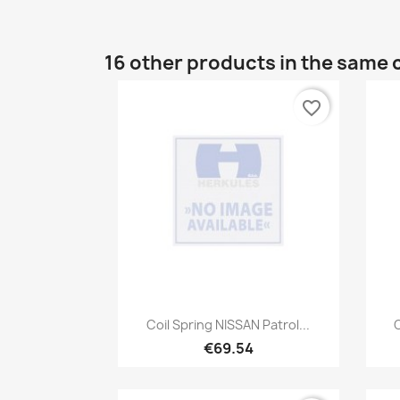
16 other products in the same 
favorite_border
Quick view

Coil Spring NISSAN Patrol...
C
€69.54