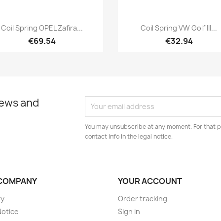
Quick view
Quick view


Coil Spring OPEL Zafira...
Coil Spring VW Golf III...
€69.54
€32.94
news and
You may unsubscribe at any moment. For that p
contact info in the legal notice.
COMPANY
YOUR ACCOUNT
ry
Order tracking
Notice
Sign in