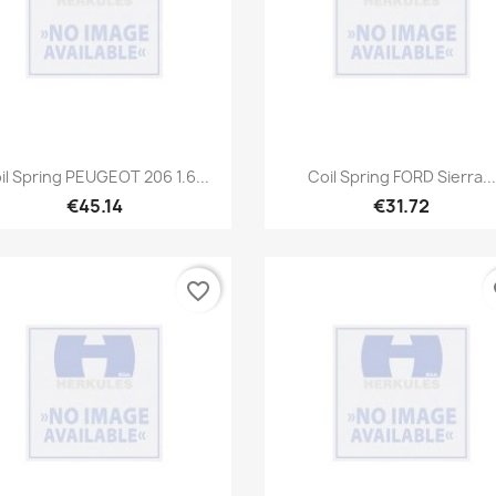
Quick view
Quick view


il Spring PEUGEOT 206 1.6...
Coil Spring FORD Sierra...
€45.14
€31.72
favorite_border
fa