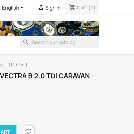
shopping_cart


Cart
(0)
English
Sign in
search
van (10/95-)
 VECTRA B 2.0 TDI CARAVAN
favorite_border
CART