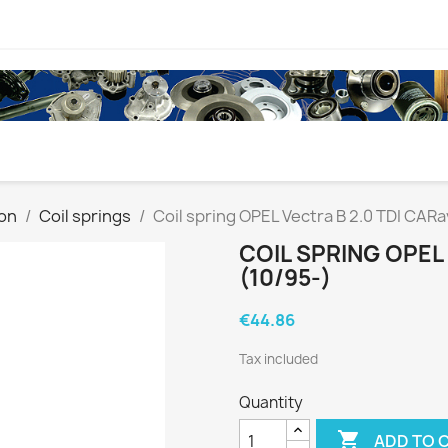
on
Coil springs
Coil spring OPEL Vectra B 2.0 TDI CARa
COIL SPRING OPEL
(10/95-)
€44.86
Tax included
Quantity

ADD TO 