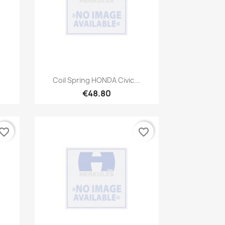
Quick view

Coil Spring HONDA Civic...
€48.80
vorite_border
favorite_border