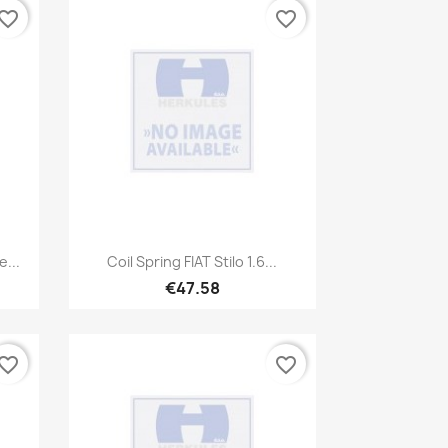
vorite_border
favorite_border
Quick view

...
Coil Spring FIAT Stilo 1.6...
€47.58
vorite_border
favorite_border