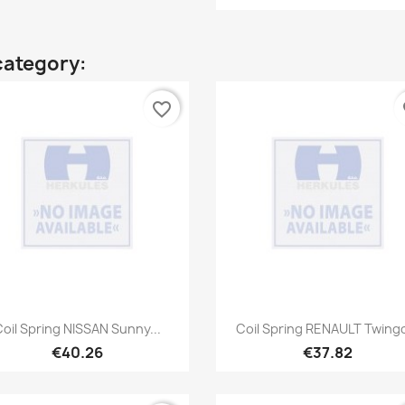
category:
favorite_border
fa
Quick view
Quick view


oil Spring NISSAN Sunny...
Coil Spring RENAULT Twingo
€40.26
€37.82