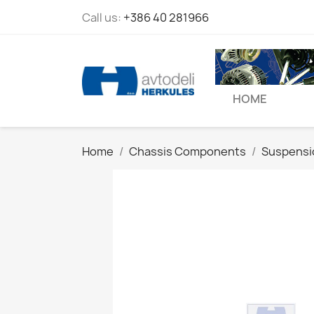
Call us:
+386 40 281966
HOME
Home
Chassis Components
Suspensi