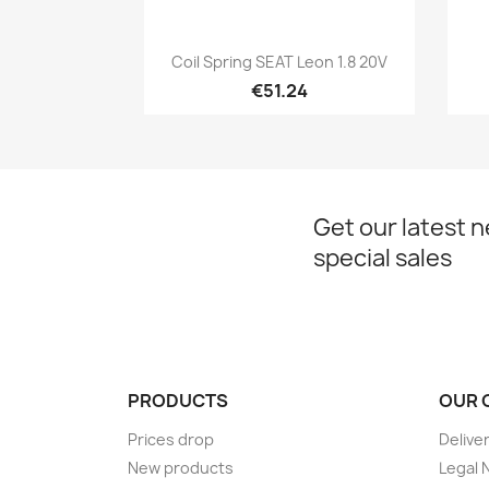
Quick view

Coil Spring SEAT Leon 1.8 20V
€51.24
Get our latest 
special sales
PRODUCTS
OUR 
Prices drop
Delive
New products
Legal 