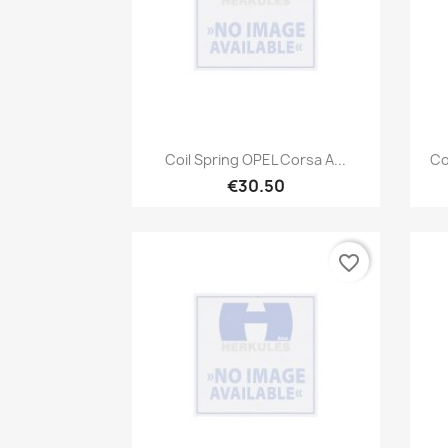
Quick view

Coil Spring OPEL Corsa A...
Co
€30.50
favorite_border