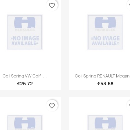
favorite_border
fa
Quick view
Quick view


Coil Spring VW Golf II...
Coil Spring RENAULT Megane
€26.72
€53.68
favorite_border
fa