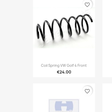
favorite_border
Quick view

Coil Spring VW Golf 4 Front
€24.00
favorite_border