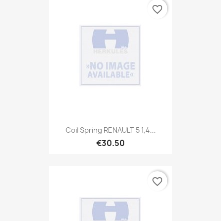
favorite_border
Coil Spring RENAULT 5 1,4...
€30.50
favorite_border