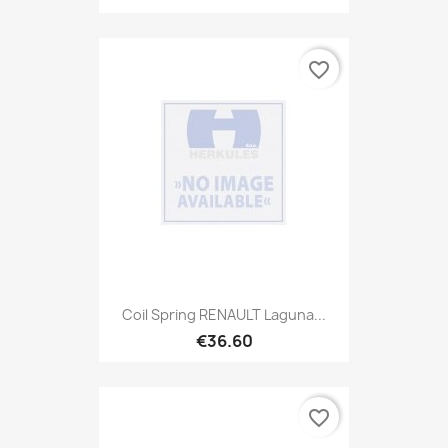
favorite_border
Coil Spring RENAULT Laguna...
€36.60
favorite_border