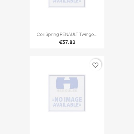
Coil Spring RENAULT Twingo...
€37.82
favorite_border