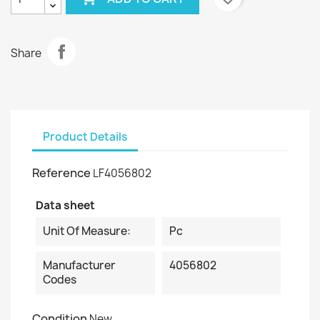
Share
Product Details
Reference
LF4056802
Data sheet
Unit Of Measure:
Pc
Manufacturer
4056802
Codes
Condition
New