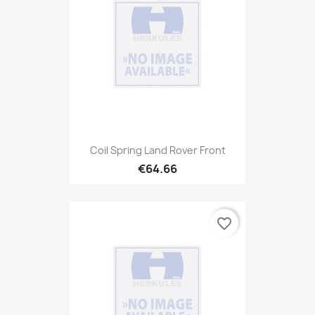
Coil Spring Land Rover Front
€64.66
favorite_border