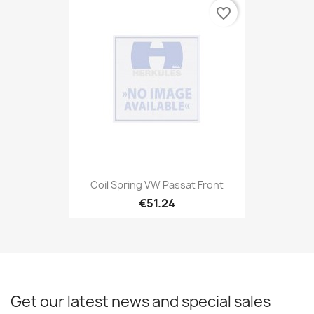
favorite_border
Coil Spring VW Passat Front
€51.24
Get our latest news and special sales