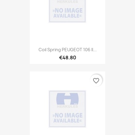
Coil Spring PEUGEOT 106 II...
€48.80
favorite_border