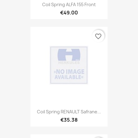
Coil Spring ALFA 155 Front
€49.00
favorite_border
Coil Spring RENAULT Safrane...
€35.38