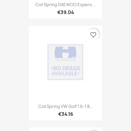
Coil Spring DAEWOO Espero...
€39.04
favorite_border
Coil Spring VW Golf 1.6-1.8...
€34.16