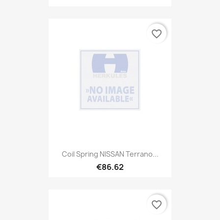
favorite_border
Coil Spring NISSAN Terrano...
€86.62
favorite_border