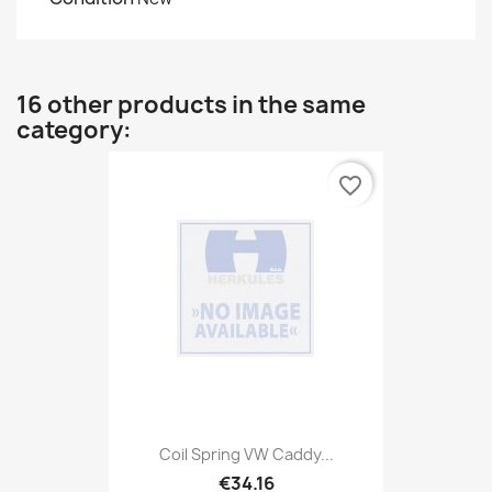
16 other products in the same
category:
favorite_border
Coil Spring VW Caddy...
€34.16