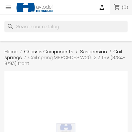
shopping_cart


(0)
search
Home
Chassis Components
Suspension
Coil
springs
Coil spring MERCEDES W201 2.3 16V (8/84-
8/93) front