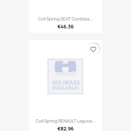
Coil Spring SEAT Cordoba...
€46.36
favorite_border
Coil Spring RENAULT Laguna...
€82.96