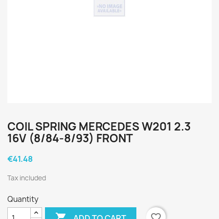
COIL SPRING MERCEDES W201 2.3
16V (8/84-8/93) FRONT
€41.48
Tax included
Quantity

favorite_border
ADD TO CART