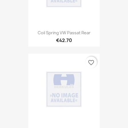
Coil Spring VW Passat Rear
€42.70
favorite_border