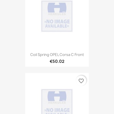
Coil Spring OPEL Corsa C Front
€50.02
favorite_border