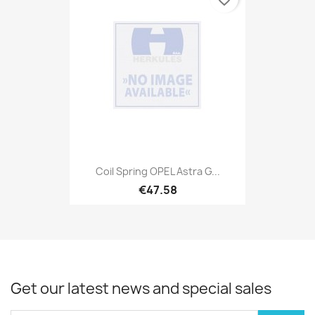
Coil Spring OPEL Astra G...
€47.58
Get our latest news and special sales