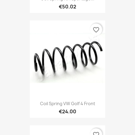
€50.02
favorite_border
Coil Spring VW Golf 4 Front
€24.00
favorite_border