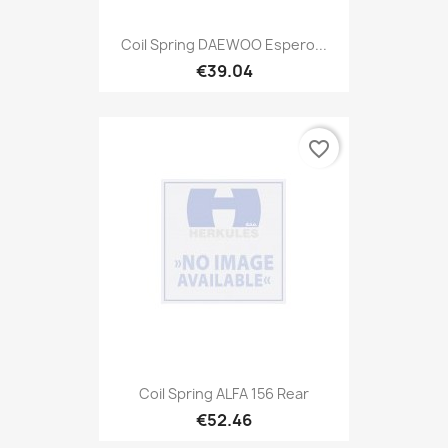
Coil Spring DAEWOO Espero...
€39.04
favorite_border
Coil Spring ALFA 156 Rear
€52.46