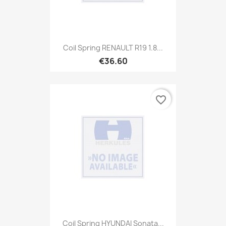
Coil Spring RENAULT R19 1.8...
€36.60
favorite_border
Coil Spring HYUNDAI Sonata...