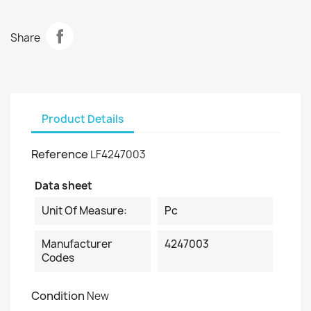
Share
Product Details
Reference
LF4247003
Data sheet
Unit Of Measure:
Pc
Manufacturer
4247003
Codes
Condition
New