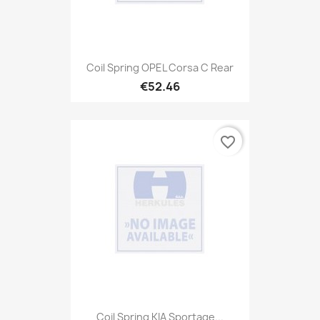
Coil Spring OPEL Corsa C Rear
€52.46
favorite_border
Coil Spring KIA Sportage...