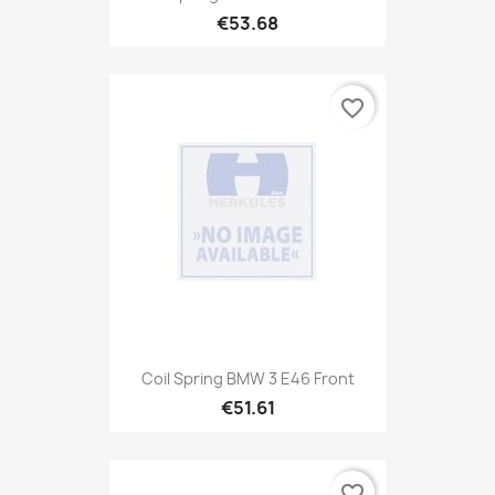
€53.68
favorite_border
Coil Spring BMW 3 E46 Front
€51.61
favorite_border