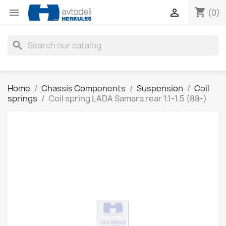
shopping_cart


(0)
search
Home
Chassis Components
Suspension
Coil
springs
Coil spring LADA Samara rear 1.1-1.5 (88-)