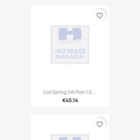
favorite_border
Coil Spring VW Polo 1.0,...
€45.14
favorite_border