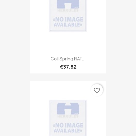
Coil Spring FIAT...
€37.82
favorite_border