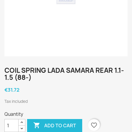
COIL SPRING LADA SAMARA REAR 1.1-
1.5 (88-)
€31.72
Tax included
Quantity

favorite_border
ADD TO CART