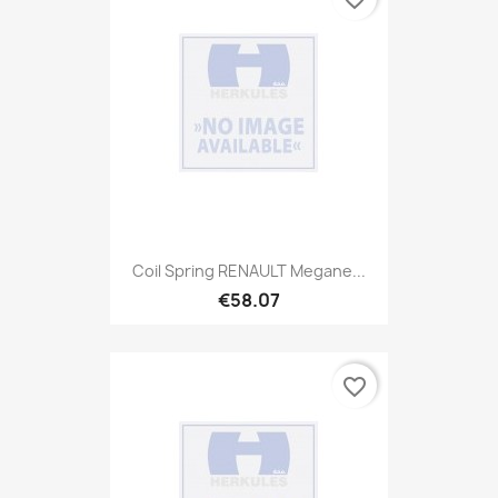
Coil Spring RENAULT Megane...
€58.07
favorite_border