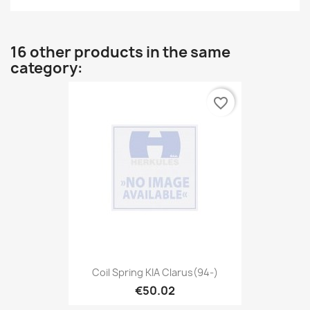
16 other products in the same
category:
favorite_border
Coil Spring KIA Clarus(94-)
€50.02