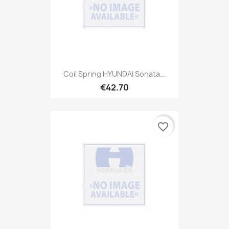
Coil Spring HYUNDAI Sonata...
€42.70
favorite_border