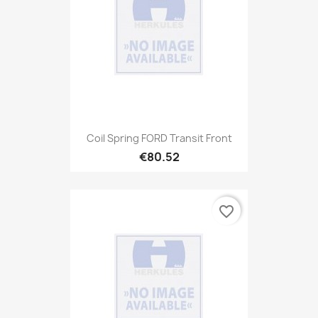
Coil Spring FORD Transit Front
€80.52
favorite_border