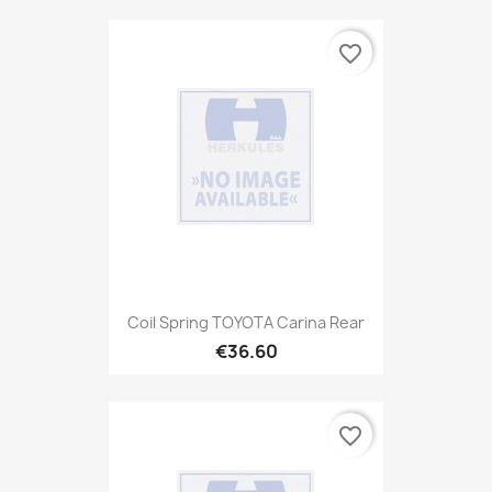
favorite_border
Coil Spring TOYOTA Carina Rear
€36.60
favorite_border