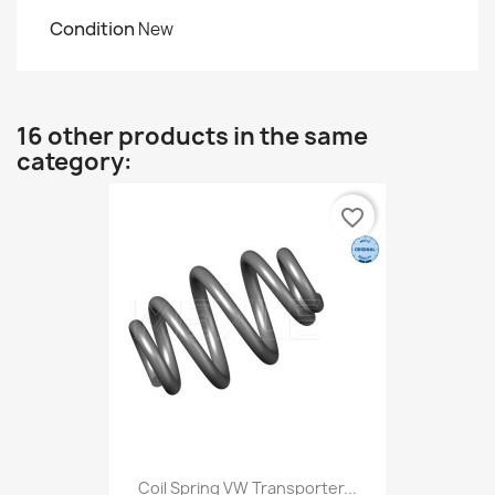
Condition
New
16 other products in the same
category:
favorite_border
Coil Spring VW Transporter...