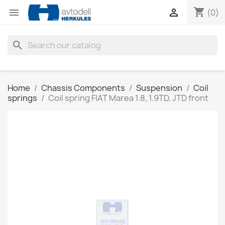
shopping_cart


(0)
search
Home
Chassis Components
Suspension
Coil
springs
Coil spring FIAT Marea 1.8, 1.9TD, JTD front