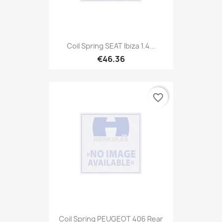
Coil Spring SEAT Ibiza 1.4...
€46.36
favorite_border
Coil Spring PEUGEOT 406 Rear