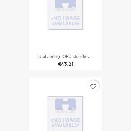
Coil Spring FORD Mondeo...
€43.21
favorite_border