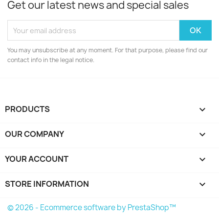
Get our latest news and special sales
You may unsubscribe at any moment. For that purpose, please find our
contact info in the legal notice.
PRODUCTS

OUR COMPANY

YOUR ACCOUNT

STORE INFORMATION
keyboard_arrow_down
© 2026 - Ecommerce software by PrestaShop™