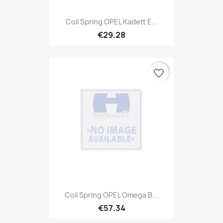
Coil Spring OPEL Kadett E...
€29.28
favorite_border
Coil Spring OPEL Omega B...
€57.34