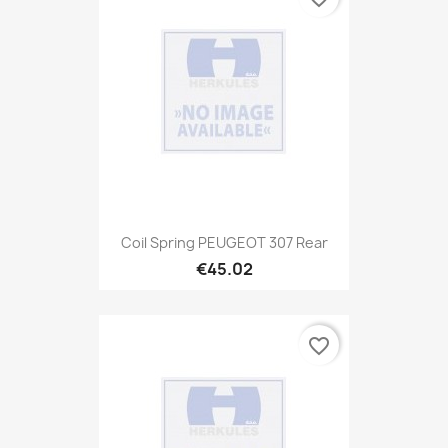
Coil Spring PEUGEOT 307 Rear
€45.02
favorite_border