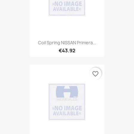
Coil Spring NISSAN Primera...
€43.92
favorite_border