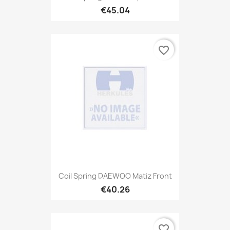
€45.04
favorite_border
Coil Spring DAEWOO Matiz Front
€40.26
favorite_border