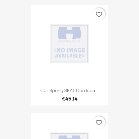
favorite_border
Coil Spring SEAT Cordoba...
€45.14
favorite_border