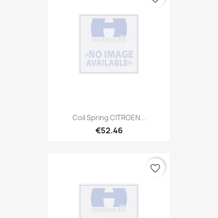
Coil Spring CITROEN...
€52.46
favorite_border