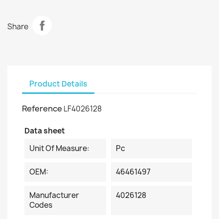
Share
Product Details
Reference
LF4026128
Data sheet
Unit Of Measure:
Pc
OEM:
46461497
Manufacturer
4026128
Codes