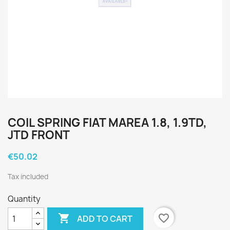
COIL SPRING FIAT MAREA 1.8, 1.9TD,
JTD FRONT
€50.02
Tax included
Quantity

favorite_border
ADD TO CART