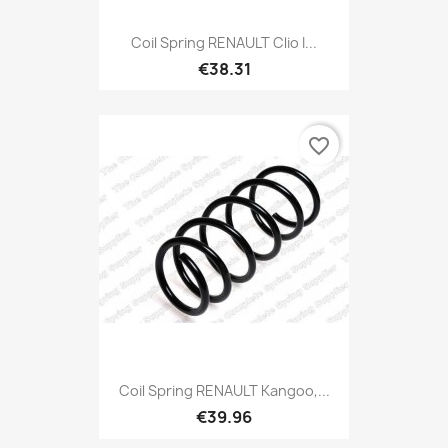
Coil Spring RENAULT Clio I...
€38.31
favorite_border
Coil Spring RENAULT Kangoo,...
€39.96