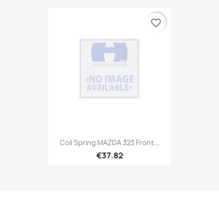
favorite_border
Coil Spring MAZDA 323 Front...
€37.82