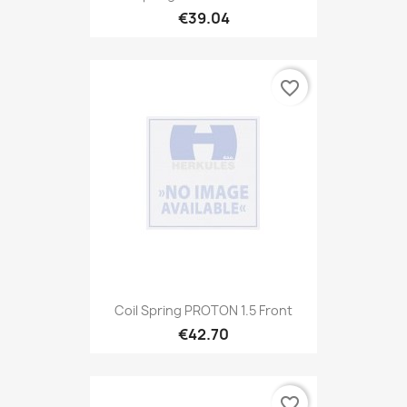
€39.04
favorite_border
Coil Spring PROTON 1.5 Front
€42.70
favorite_border