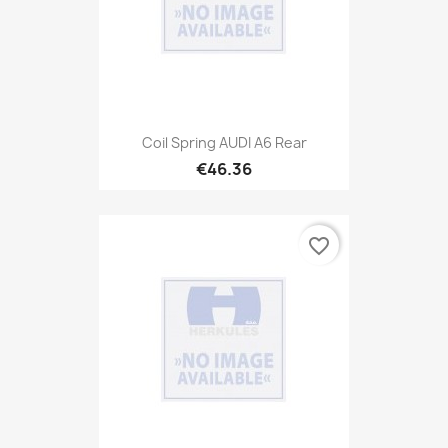
Coil Spring AUDI A6 Rear
€46.36
favorite_border