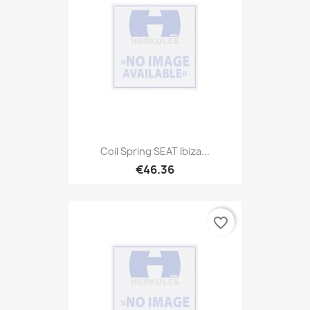
Coil Spring SEAT Ibiza...
€46.36
favorite_border