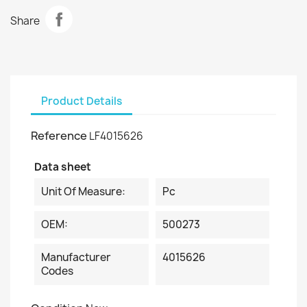
Share
Product Details
Reference
LF4015626
Data sheet
Unit Of Measure:
Pc
OEM:
500273
Manufacturer
4015626
Codes