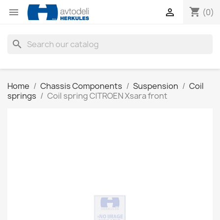
shopping_cart


(0)
search
Home
Chassis Components
Suspension
Coil
springs
Coil spring CITROEN Xsara front