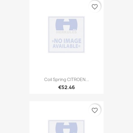
favorite_border
Coil Spring CITROEN...
€52.46
favorite_border