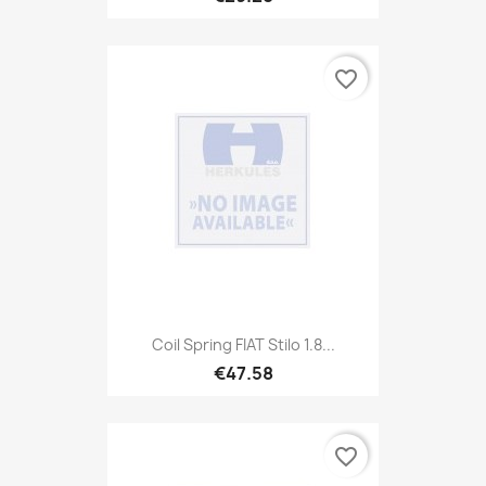
favorite_border
Coil Spring FIAT Stilo 1.8...
€47.58
favorite_border