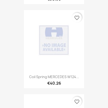
favorite_border
Coil Spring MERCEDES W124...
€40.26
favorite_border