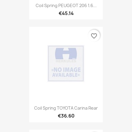
Coil Spring PEUGEOT 206 1.6...
€45.14
favorite_border
Coil Spring TOYOTA Carina Rear
€36.60