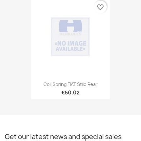
favorite_border
Coil Spring FIAT Stilo Rear
€50.02
Get our latest news and special sales