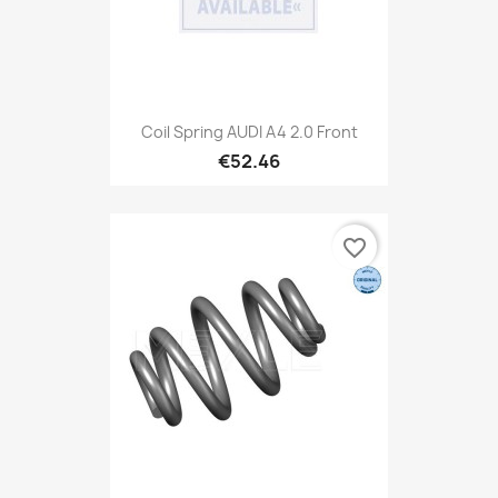
Coil Spring AUDI A4 2.0 Front
€52.46
favorite_border