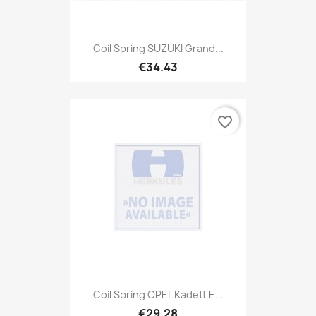
Coil Spring SUZUKI Grand...
€34.43
favorite_border
Coil Spring OPEL Kadett E...
€29.28