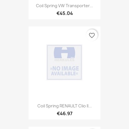
Coil Spring VW Transporter...
€45.04
favorite_border
Coil Spring RENAULT Clio II...
€46.97