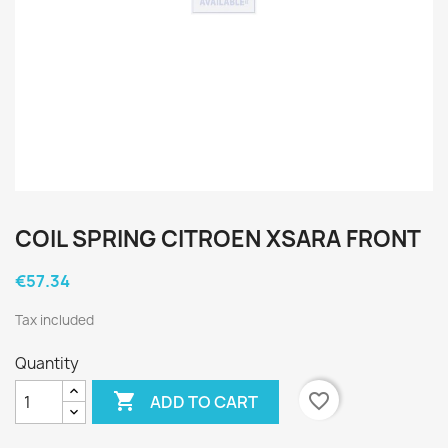
COIL SPRING CITROEN XSARA FRONT
€57.34
Tax included
Quantity

favorite_border
ADD TO CART