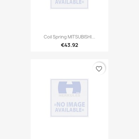
Coil Spring MITSUBISHI...
€43.92
favorite_border