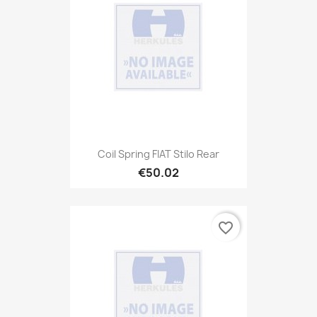
Coil Spring FIAT Stilo Rear
€50.02
favorite_border