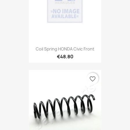
Coil Spring HONDA Civic Front
€48.80
favorite_border