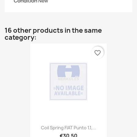
Condition
New
16 other products in the same
category:
favorite_border
Coil Spring FIAT Punto 1.1,...
€30.50