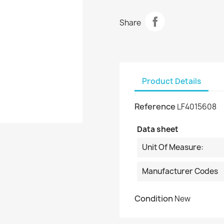
Share
Product Details
Reference
LF4015608
Data sheet
Unit Of Measure:
Manufacturer Codes
Condition
New