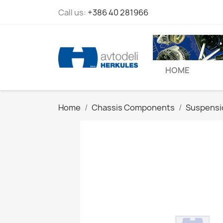
Call us:
+386 40 281966
HOME
Home
Chassis Components
Suspensi