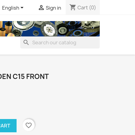
shopping_cart


Cart
(0)
English
Sign in
search
OEN C15 FRONT
favorite_border
CART