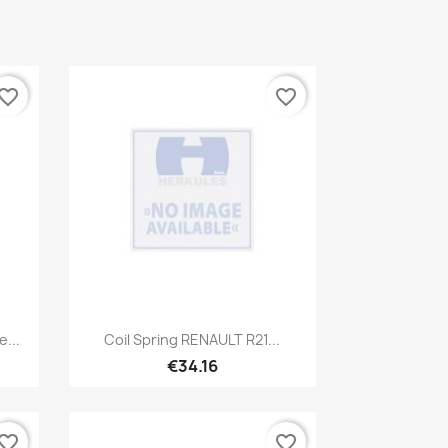
vorite_border
favorite_border
Quick view

...
Coil Spring RENAULT R21...
€34.16
vorite_border
favorite_border