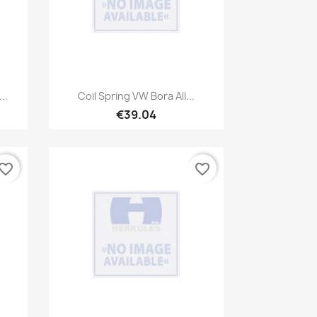
Quick view

..
Coil Spring VW Bora All...
€39.04
vorite_border
favorite_border