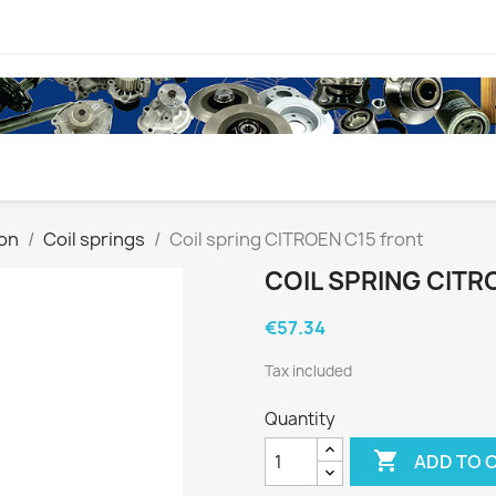
on
Coil springs
Coil spring CITROEN C15 front
COIL SPRING CITR
€57.34
Tax included
Quantity

ADD TO 