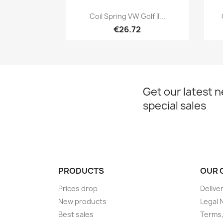
Quick view

Coil Spring VW Golf II...
€26.72
Get our latest 
special sales
PRODUCTS
OUR 
Prices drop
Delive
New products
Legal 
Best sales
Terms,