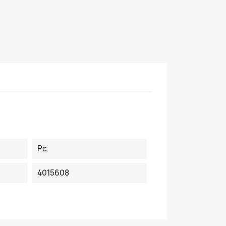
Pc
4015608