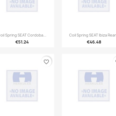
Quick view
Quick view


oil Spring SEAT Cordoba...
Coil Spring SEAT Ibiza Rear.
€51.24
€46.48
favorite_border
fa