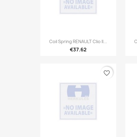
Quick view

Coil Spring RENAULT Clio II...
C
€37.62
favorite_border