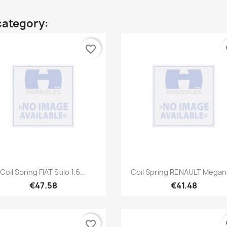
category:
favorite_border
fa
Quick view
Quick view


Coil Spring FIAT Stilo 1.6...
Coil Spring RENAULT Megane
€47.58
€41.48
favorite_border
fa