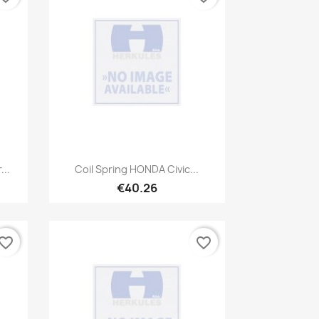
Quick view

...
Coil Spring HONDA Civic...
€40.26
vorite_border
favorite_border