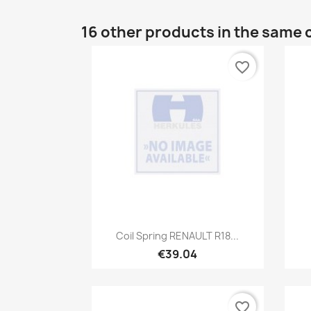
16 other products in the same 
favorite_border
Quick view

Coil Spring RENAULT R18...
€39.04
favorite_border