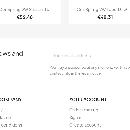
Quick view
Quick view


Coil Spring VW Sharan TDI
Coil Spring VW Lupo 1.6 GTI.
€52.46
€48.31
news and
You may unsubscribe at any moment. For that p
contact info in the legal notice.
COMPANY
YOUR ACCOUNT
ry
Order tracking
Notice
Sign in
 conditions
Create account