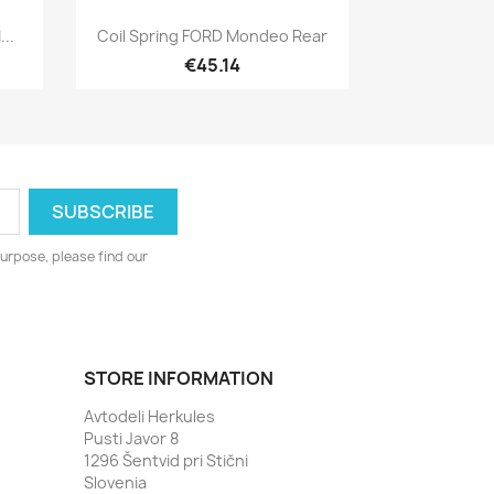
Quick view

..
Coil Spring FORD Mondeo Rear
€45.14
urpose, please find our
STORE INFORMATION
Avtodeli Herkules
Pusti Javor 8
1296 Šentvid pri Stični
Slovenia