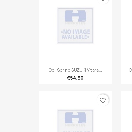
Quick view

Coil Spring SUZUKI Vitara...
C
€54.90
favorite_border