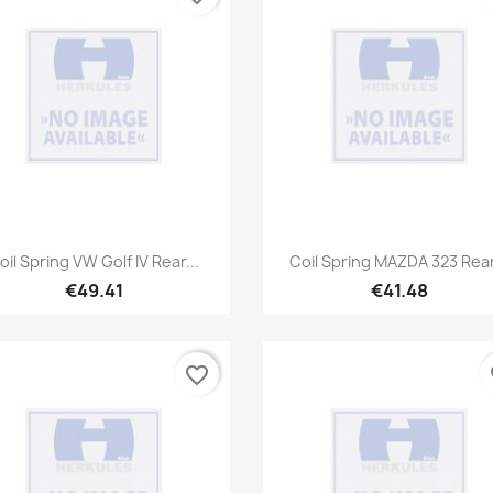
Quick view
Quick view


oil Spring VW Golf IV Rear...
Coil Spring MAZDA 323 Rear
€49.41
€41.48
favorite_border
fa