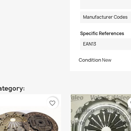
Manufacturer Codes
Specific References
EAN13
Condition
New
ategory:
favorite_border
fa