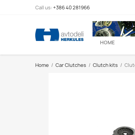
Call us:
+386 40 281966
HOME
Home
Car Clutches
Clutch kits
Clut