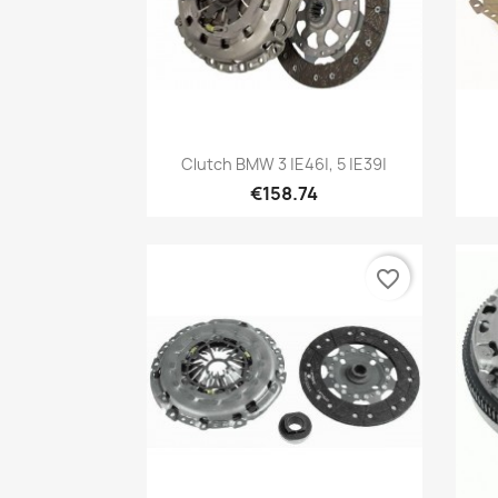
Quick view

Clutch BMW 3 |E46|, 5 |E39|
€158.74
favorite_border