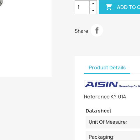

ADD TO 
Share
Product Details
Reference
KY-014
Data sheet
Unit Of Measure:
Packaging: