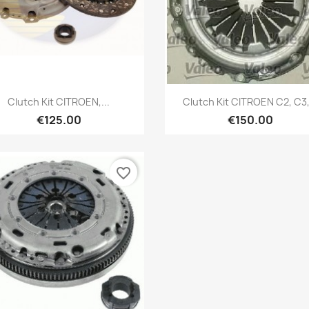
Quick view
Quick view


Clutch Kit CITROEN,...
Clutch Kit CITROEN C2, C3,.
€125.00
€150.00
favorite_border