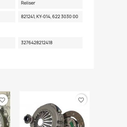
Reliser
821241, KY-014, 622 3030 00
3276428212418
vorite_border
favorite_border