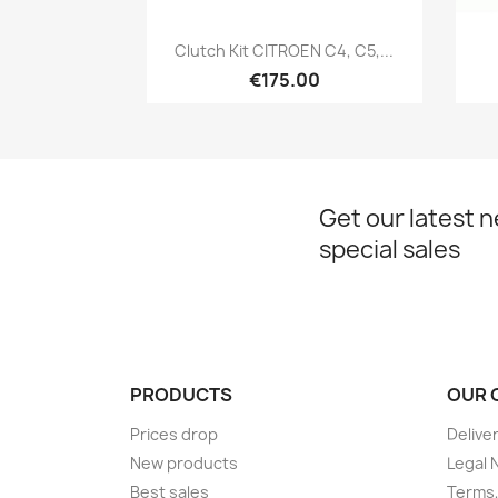
Quick view

Clutch Kit CITROEN C4, C5,...
€175.00
Get our latest 
special sales
PRODUCTS
OUR 
Prices drop
Delive
New products
Legal 
Best sales
Terms,