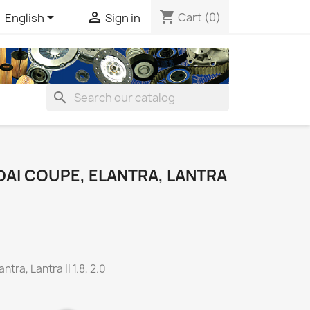
shopping_cart


Cart
(0)
English
Sign in
search
DAI COUPE, ELANTRA, LANTRA
tra, Lantra II 1.8, 2.0