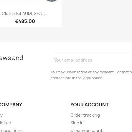
Quick view

Clutch Kit AUDI, SEAT,...
€485.00
news and
You may unsubscribe at any moment. For that p
contact info in the legal notice.
COMPANY
YOUR ACCOUNT
ry
Order tracking
Notice
Sign in
 conditions
Create account