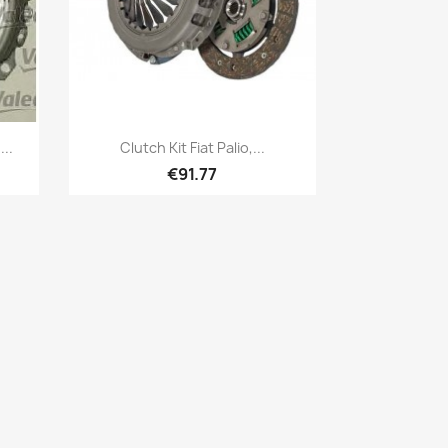
Quick view

..
Clutch Kit Fiat Palio,...
€91.77