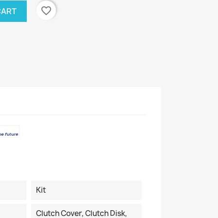
favorite_border
CART
Kit
Clutch Cover, Clutch Disk,