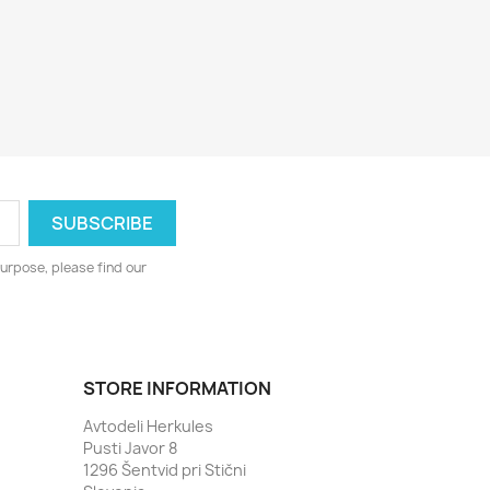
urpose, please find our
STORE INFORMATION
Avtodeli Herkules
Pusti Javor 8
1296 Šentvid pri Stični