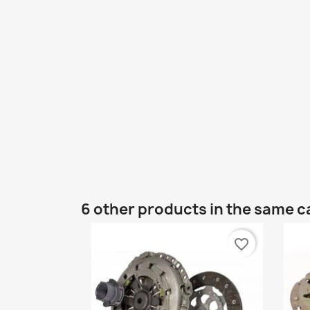
6 other products in the same c
favorite_border