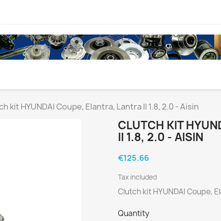
ch kit HYUNDAI Coupe, Elantra, Lantra II 1.8, 2.0 - Aisin
CLUTCH KIT HYUN
II 1.8, 2.0 - AISIN
€125.66
Tax included
Clutch kit HYUNDAI Coupe, Elan
Quantity