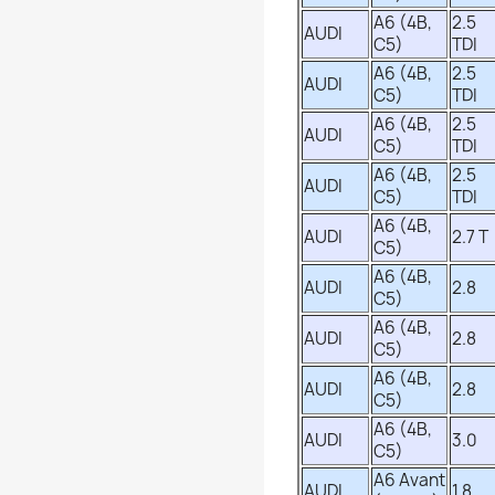
A6 (4B,
2.5
AUDI
C5)
TDI
A6 (4B,
2.5
AUDI
C5)
TDI
A6 (4B,
2.5
AUDI
C5)
TDI
A6 (4B,
2.5
AUDI
C5)
TDI
A6 (4B,
AUDI
2.7 T
C5)
A6 (4B,
AUDI
2.8
C5)
A6 (4B,
AUDI
2.8
C5)
A6 (4B,
AUDI
2.8
C5)
A6 (4B,
AUDI
3.0
C5)
A6 Avant
AUDI
1.8