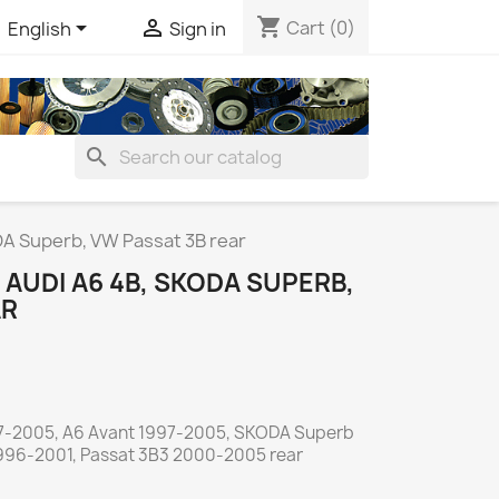
shopping_cart


Cart
(0)
English
Sign in
search
A Superb, VW Passat 3B rear
AUDI A6 4B, SKODA SUPERB,
AR
7-2005, A6 Avant 1997-2005, SKODA Superb
996-2001, Passat 3B3 2000-2005 rear