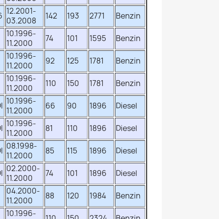
12.2001-
6
142
193
2771
Benzin
03.2008
10.1996-
74
101
1595
Benzin
11.2000
10.1996-
92
125
1781
Benzin
11.2000
10.1996-
110
150
1781
Benzin
11.2000
10.1996-
I
66
90
1896
Diesel
11.2000
10.1996-
I
81
110
1896
Diesel
11.2000
08.1998-
I
85
115
1896
Diesel
11.2000
02.2000-
I
74
101
1896
Diesel
11.2000
04.2000-
88
120
1984
Benzin
11.2000
10.1996-
110
150
2324
Benzin