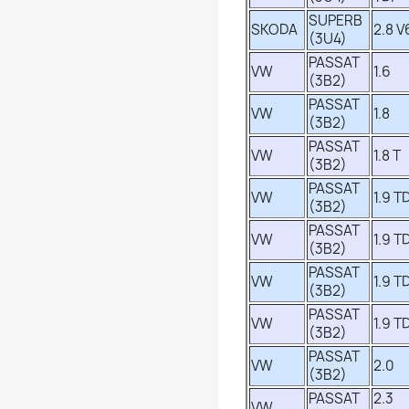
SUPERB
SKODA
2.8 V
(3U4)
PASSAT
VW
1.6
(3B2)
PASSAT
VW
1.8
(3B2)
PASSAT
VW
1.8 T
(3B2)
PASSAT
VW
1.9 TD
(3B2)
PASSAT
VW
1.9 TD
(3B2)
PASSAT
VW
1.9 TD
(3B2)
PASSAT
VW
1.9 TD
(3B2)
PASSAT
VW
2.0
(3B2)
PASSAT
2.3
VW