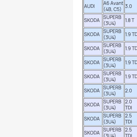
A6 Avant
AUDI
3.0
(4B, C5)
SUPERB
SKODA
1.8 T
(3U4)
SUPERB
SKODA
1.9 TD
(3U4)
SUPERB
SKODA
1.9 TD
(3U4)
SUPERB
SKODA
1.9 TD
(3U4)
SUPERB
SKODA
1.9 TD
(3U4)
SUPERB
SKODA
2.0
(3U4)
SUPERB
2.0
SKODA
(3U4)
TDI
SUPERB
2.5
SKODA
(3U4)
TDI
SUPERB
2.5
SKODA
(3U4)
TDI