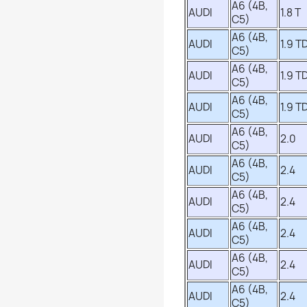
A6 (4B,
AUDI
1.8 T
C5)
A6 (4B,
AUDI
1.9 TD
C5)
A6 (4B,
AUDI
1.9 TD
C5)
A6 (4B,
AUDI
1.9 TD
C5)
A6 (4B,
AUDI
2.0
C5)
A6 (4B,
AUDI
2.4
C5)
A6 (4B,
AUDI
2.4
C5)
A6 (4B,
AUDI
2.4
C5)
A6 (4B,
AUDI
2.4
C5)
A6 (4B,
AUDI
2.4
C5)