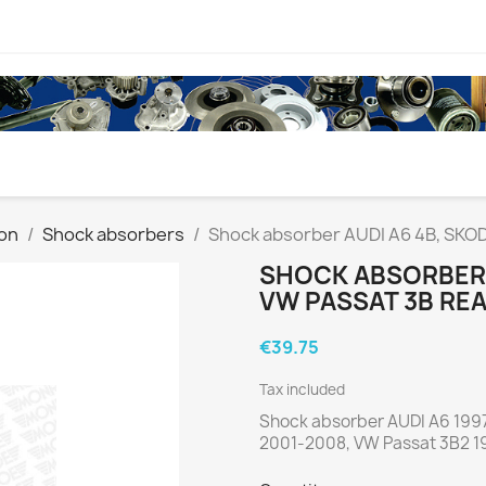
on
Shock absorbers
Shock absorber AUDI A6 4B, SKOD
SHOCK ABSORBER 
VW PASSAT 3B RE
€39.75
Tax included
Shock absorber AUDI A6 199
2001-2008, VW Passat 3B2 1