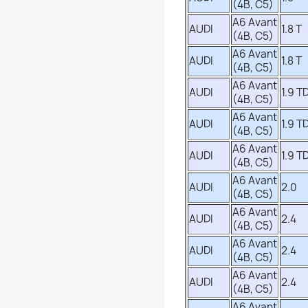
(4B, C5)
A6 Avant
AUDI
1.8 T
(4B, C5)
A6 Avant
AUDI
1.8 T
(4B, C5)
A6 Avant
AUDI
1.9 TD
(4B, C5)
A6 Avant
AUDI
1.9 TD
(4B, C5)
A6 Avant
AUDI
1.9 TD
(4B, C5)
A6 Avant
AUDI
2.0
(4B, C5)
A6 Avant
AUDI
2.4
(4B, C5)
A6 Avant
AUDI
2.4
(4B, C5)
A6 Avant
AUDI
2.4
(4B, C5)
A6 Avant