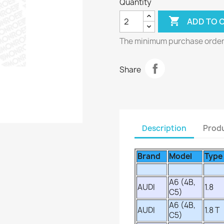
Quantity

ADD TO 
The minimum purchase order q
Share
Description
Produ
Brand
Model
Type
A6 (4B,
AUDI
1.8
C5)
A6 (4B,
AUDI
1.8 T
C5)