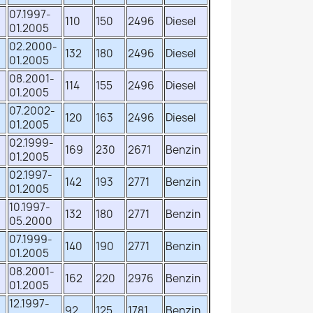
07.1997-
110
150
2496
Diesel
01.2005
02.2000-
132
180
2496
Diesel
01.2005
08.2001-
114
155
2496
Diesel
01.2005
07.2002-
120
163
2496
Diesel
01.2005
02.1999-
169
230
2671
Benzin
01.2005
02.1997-
142
193
2771
Benzin
01.2005
10.1997-
132
180
2771
Benzin
05.2000
07.1999-
140
190
2771
Benzin
01.2005
08.2001-
162
220
2976
Benzin
01.2005
12.1997-
92
125
1781
Benzin