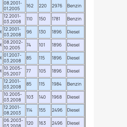
08.2001-
162
220
2976
Benzin
01.2005
12.2001-
110
150
1781
Benzin
03.2008
12.2001-
I
96
130
1896
Diesel
03.2008
08.2002-
I
74
101
1896
Diesel
10.2005
01.2007-
I
85
115
1896
Diesel
03.2008
10.2005-
I
77
105
1896
Diesel
05.2007
12.2001-
85
115
1984
Benzin
03.2008
10.2005-
103
140
1968
Diesel
03.2008
12.2001-
114
155
2496
Diesel
08.2003
06.2003-
120
163
2496
Diesel
03.2008