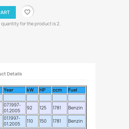
favorite_border
CART
uantity for the product is 2.
ct Details
Year
kW
HP
ccm
Fuel
07.1997-
92
125
1781
Benzin
01.2005
01.1997-
110
150
1781
Benzin
01.2005