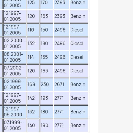
125
170
2393
Benzin
01.2005
12.1997-
120
163
2393
Benzin
01.2005
12.1997-
110
150
2496
Diesel
01.2005
02.2000-
132
180
2496
Diesel
01.2005
08.2001-
114
155
2496
Diesel
01.2005
07.2002-
120
163
2496
Diesel
01.2005
02.1999-
169
230
2671
Benzin
01.2005
12.1997-
142
193
2771
Benzin
01.2005
12.1997-
132
180
2771
Benzin
05.2000
07.1999-
140
190
2771
Benzin
01.2005