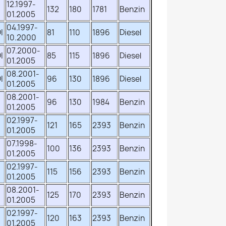
12.1997-
132
180
1781
Benzin
01.2005
04.1997-
I
81
110
1896
Diesel
10.2000
07.2000-
I
85
115
1896
Diesel
01.2005
08.2001-
I
96
130
1896
Diesel
01.2005
08.2001-
96
130
1984
Benzin
01.2005
02.1997-
121
165
2393
Benzin
01.2005
07.1998-
100
136
2393
Benzin
01.2005
02.1997-
115
156
2393
Benzin
01.2005
08.2001-
125
170
2393
Benzin
01.2005
02.1997-
120
163
2393
Benzin
01.2005