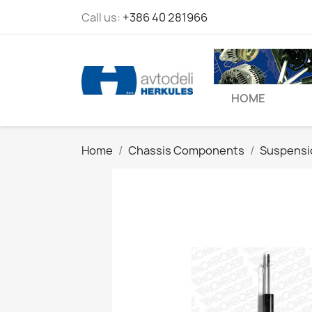
Call us:
+386 40 281966
HOME
Home
Chassis Components
Suspensi