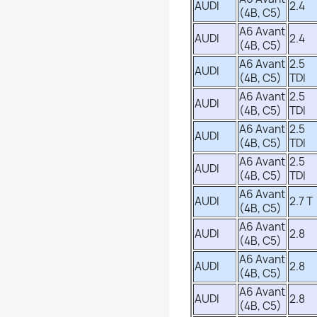
AUDI
2.4
(4B, C5)
A6 Avant
AUDI
2.4
(4B, C5)
A6 Avant
2.5
AUDI
(4B, C5)
TDI
A6 Avant
2.5
AUDI
(4B, C5)
TDI
A6 Avant
2.5
AUDI
(4B, C5)
TDI
A6 Avant
2.5
AUDI
(4B, C5)
TDI
A6 Avant
AUDI
2.7 T
(4B, C5)
A6 Avant
AUDI
2.8
(4B, C5)
A6 Avant
AUDI
2.8
(4B, C5)
A6 Avant
AUDI
2.8
(4B, C5)