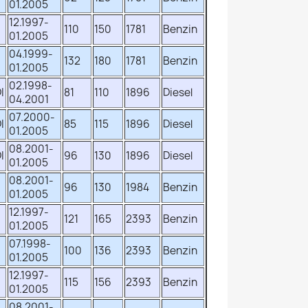
01.2005
12.1997-
110
150
1781
Benzin
01.2005
04.1999-
132
180
1781
Benzin
01.2005
02.1998-
I
81
110
1896
Diesel
04.2001
07.2000-
I
85
115
1896
Diesel
01.2005
08.2001-
I
96
130
1896
Diesel
01.2005
08.2001-
96
130
1984
Benzin
01.2005
12.1997-
121
165
2393
Benzin
01.2005
07.1998-
100
136
2393
Benzin
01.2005
12.1997-
115
156
2393
Benzin
01.2005
08.2001-