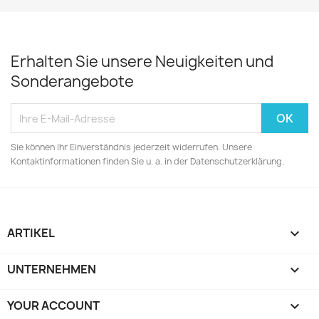
Erhalten Sie unsere Neuigkeiten und
Sonderangebote
Sie können Ihr Einverständnis jederzeit widerrufen. Unsere
Kontaktinformationen finden Sie u. a. in der Datenschutzerklärung.
ARTIKEL

UNTERNEHMEN

YOUR ACCOUNT
