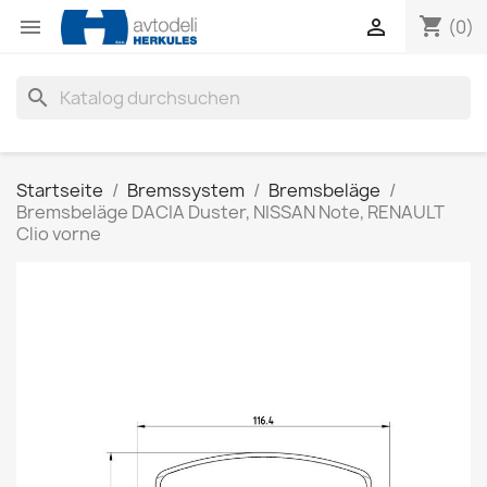
shopping_cart


(0)
search
Startseite
Bremssystem
Bremsbeläge
Bremsbeläge DACIA Duster, NISSAN Note, RENAULT
Clio vorne