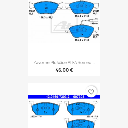
Zavorne Ploščice ALFA Romeo...
46,00 €
favorite_border