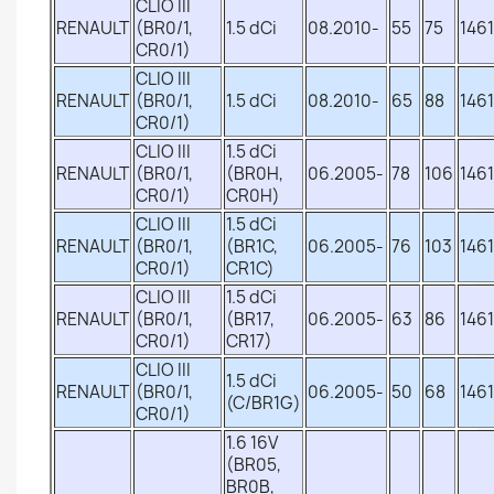
CLIO III
RENAULT
(BR0/1,
1.5 dCi
08.2010-
55
75
1461
CR0/1)
CLIO III
RENAULT
(BR0/1,
1.5 dCi
08.2010-
65
88
1461
CR0/1)
CLIO III
1.5 dCi
RENAULT
(BR0/1,
(BR0H,
06.2005-
78
106
1461
CR0/1)
CR0H)
CLIO III
1.5 dCi
RENAULT
(BR0/1,
(BR1C,
06.2005-
76
103
1461
CR0/1)
CR1C)
CLIO III
1.5 dCi
RENAULT
(BR0/1,
(BR17,
06.2005-
63
86
1461
CR0/1)
CR17)
CLIO III
1.5 dCi
RENAULT
(BR0/1,
06.2005-
50
68
1461
(C/BR1G)
CR0/1)
1.6 16V
(BR05,
BR0B,