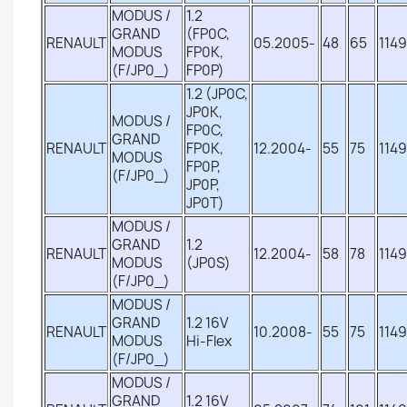
MODUS /
1.2
GRAND
(FP0C,
RENAULT
05.2005-
48
65
1149
MODUS
FP0K,
(F/JP0_)
FP0P)
1.2 (JP0C,
JP0K,
MODUS /
FP0C,
GRAND
RENAULT
FP0K,
12.2004-
55
75
1149
MODUS
FP0P,
(F/JP0_)
JP0P,
JP0T)
MODUS /
GRAND
1.2
RENAULT
12.2004-
58
78
1149
MODUS
(JP0S)
(F/JP0_)
MODUS /
GRAND
1.2 16V
RENAULT
10.2008-
55
75
1149
MODUS
Hi-Flex
(F/JP0_)
MODUS /
GRAND
1.2 16V