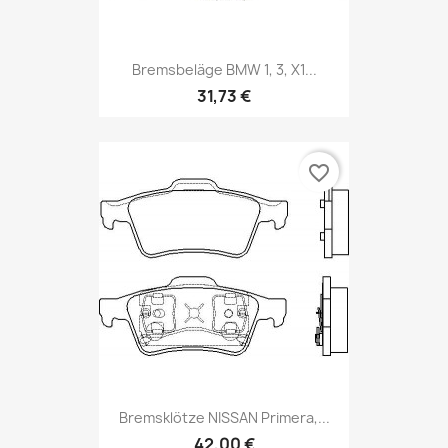
Bremsbeläge BMW 1, 3, X1...
31,73 €
favorite_border
Bremsklötze NISSAN Primera,...
42,00 €