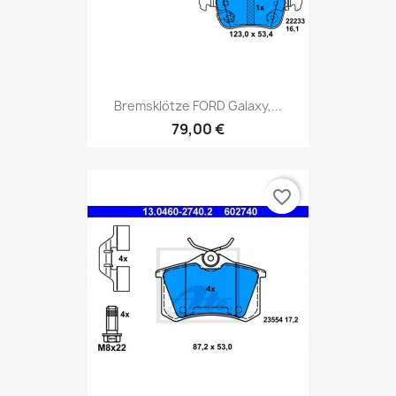
Bremsklötze FORD Galaxy,...
79,00 €
favorite_border