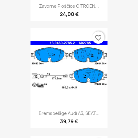
Zavorne Ploščice CITROEN...
24,00 €
favorite_border
Bremsbeläge Audi A3, SEAT...
39,79 €