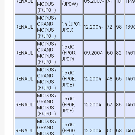
RENAULT
05.2007-
74
101
1149
MODUS
(JP0W)
(F/JP0_)
MODUS /
GRAND
1.4 (JP01,
RENAULT
12.2004-
72
98
139
MODUS
JP0J)
(F/JP0_)
MODUS /
1.5 dCi
GRAND
RENAULT
(FP0D,
09.2004-
60
82
1461
MODUS
JP0D)
(F/JP0_)
MODUS /
1.5 dCi
GRAND
RENAULT
(FP0E,
12.2004-
48
65
1461
MODUS
JP0E)
(F/JP0_)
MODUS /
1.5 dCi
GRAND
RENAULT
(FP0F,
12.2004-
63
86
1461
MODUS
JP0F)
(F/JP0_)
MODUS /
1.5 dCi
GRAND
RENAULT
(FP0G,
12.2004-
50
68
1461
MODUS