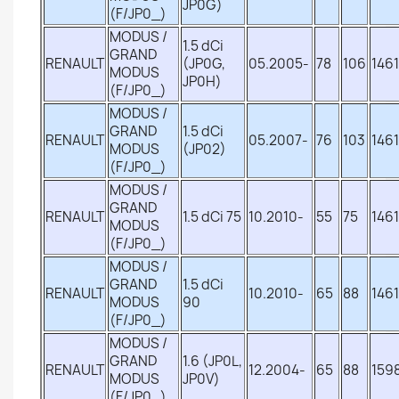
JP0G)
(F/JP0_)
MODUS /
1.5 dCi
GRAND
RENAULT
(JP0G,
05.2005-
78
106
1461
MODUS
JP0H)
(F/JP0_)
MODUS /
GRAND
1.5 dCi
RENAULT
05.2007-
76
103
1461
MODUS
(JP02)
(F/JP0_)
MODUS /
GRAND
RENAULT
1.5 dCi 75
10.2010-
55
75
1461
MODUS
(F/JP0_)
MODUS /
GRAND
1.5 dCi
RENAULT
10.2010-
65
88
1461
MODUS
90
(F/JP0_)
MODUS /
GRAND
1.6 (JP0L,
RENAULT
12.2004-
65
88
159
MODUS
JP0V)
(F/JP0_)