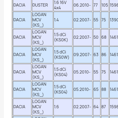
1.6 16V
DACIA
DUSTER
06.2010-
77
105
159
4x4
LOGAN
DACIA
MCV
1.4
02.2007-
55
75
139
(KS_)
LOGAN
1.5 dCi
DACIA
MCV
02.2007-
50
68
1461
(KS0K)
(KS_)
LOGAN
1.5 dCi
DACIA
MCV
09.2007-
63
86
1461
(KS0W)
(KS_)
LOGAN
1.5 dCi
DACIA
MCV
05.2010-
55
75
1461
(KS04)
(KS_)
LOGAN
1.5 dCi
DACIA
MCV
05.2010-
65
88
1461
(KS04)
(KS_)
LOGAN
DACIA
MCV
1.6
02.2007-
64
87
159
(KS_)