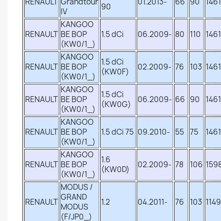
RENAULT
Grandtour
01.2013-
66
90
1461
90
IV
KANGOO
RENAULT
BE BOP
1.5 dCi
06.2009-
80
110
1461
(KW0/1_)
KANGOO
1.5 dCi
RENAULT
BE BOP
02.2009-
76
103
1461
(KW0F)
(KW0/1_)
KANGOO
1.5 dCi
RENAULT
BE BOP
06.2009-
66
90
1461
(KW0G)
(KW0/1_)
KANGOO
RENAULT
BE BOP
1.5 dCi 75
09.2010-
55
75
1461
(KW0/1_)
KANGOO
1.6
RENAULT
BE BOP
02.2009-
78
106
159
(KW0D)
(KW0/1_)
MODUS /
GRAND
RENAULT
1.2
04.2011-
76
103
1149
MODUS
(F/JP0_)