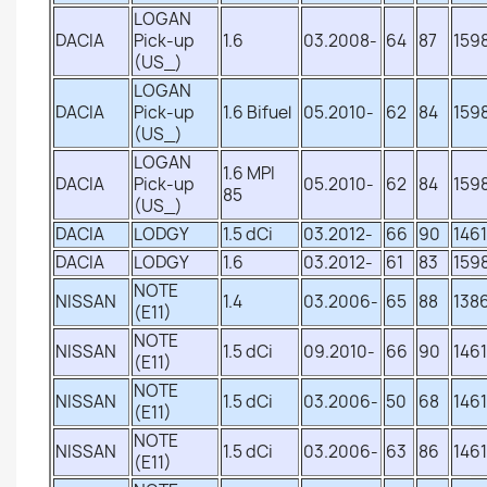
LOGAN
DACIA
Pick-up
1.6
03.2008-
64
87
159
(US_)
LOGAN
DACIA
Pick-up
1.6 Bifuel
05.2010-
62
84
159
(US_)
LOGAN
1.6 MPI
DACIA
Pick-up
05.2010-
62
84
159
85
(US_)
DACIA
LODGY
1.5 dCi
03.2012-
66
90
1461
DACIA
LODGY
1.6
03.2012-
61
83
159
NOTE
NISSAN
1.4
03.2006-
65
88
138
(E11)
NOTE
NISSAN
1.5 dCi
09.2010-
66
90
1461
(E11)
NOTE
NISSAN
1.5 dCi
03.2006-
50
68
1461
(E11)
NOTE
NISSAN
1.5 dCi
03.2006-
63
86
1461
(E11)