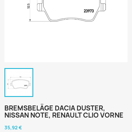
BREMSBELÄGE DACIA DUSTER,
NISSAN NOTE, RENAULT CLIO VORNE
35,92 €