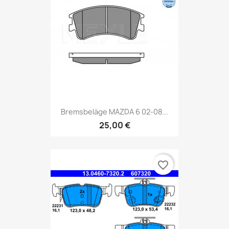
Bremsbeläge MAZDA 6 02-08...
25,00 €
favorite_border