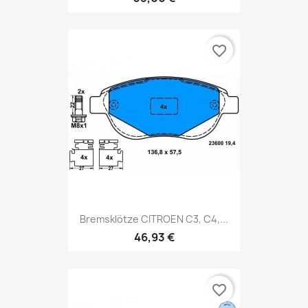
favorite_border
Bremsklötze CITROEN C3, C4,...
46,93 €
favorite_border