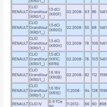
(KR0/1_)
CLIO
1.5 dCi
RENAULT
Grandtour
02.2008-
63
86
1461
(KR0F)
(KR0/1_)
CLIO
1.5 dCi
RENAULT
Grandtour
02.2008-
50
68
1461
(KR0G)
(KR0/1_)
CLIO
1.5 dCi
RENAULT
Grandtour
02.2008-
78
106
1461
(KR0H)
(KR0/1_)
CLIO
1.5 dCi
RENAULT
Grandtour
(KR1C,
02.2008-
76
103
1461
(KR0/1_)
KR1N)
CLIO
1.6 16V
RENAULT
Grandtour
02.2008-
82
112
159
(KR0B)
(KR0/1_)
CLIO
1.6 16V
RENAULT
Grandtour
11.2008-
94
128
159
(KR10)
(KR0/1_)
0.9 TCe
RENAULT
CLIO IV
11.2012-
66
90
898
90