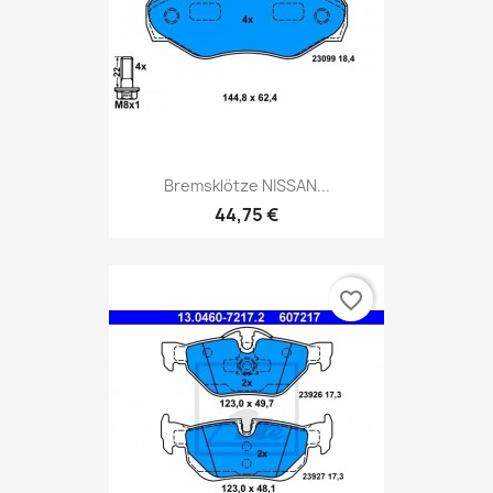
Bremsklötze NISSAN...
44,75 €
favorite_border