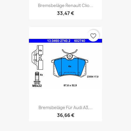
Bremsbeläge Renault Clio...
33,47 €
favorite_border
Bremsbeläge Für Audi A3,...
36,66 €