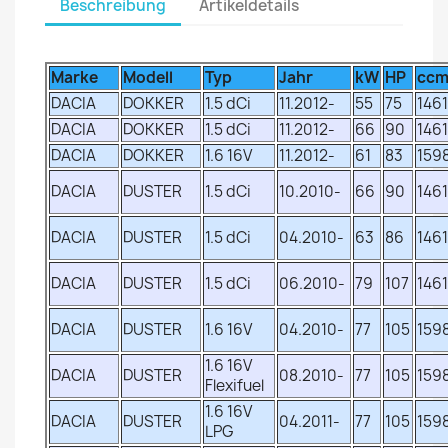
Beschreibung
Artikeldetails
Marke
Modell
Typ
Jahr
kW
HP
cc
DACIA
DOKKER
1.5 dCi
11.2012-
55
75
1461
DACIA
DOKKER
1.5 dCi
11.2012-
66
90
1461
DACIA
DOKKER
1.6 16V
11.2012-
61
83
159
DACIA
DUSTER
1.5 dCi
10.2010-
66
90
1461
DACIA
DUSTER
1.5 dCi
04.2010-
63
86
1461
DACIA
DUSTER
1.5 dCi
06.2010-
79
107
1461
DACIA
DUSTER
1.6 16V
04.2010-
77
105
159
1.6 16V
DACIA
DUSTER
08.2010-
77
105
159
Flexifuel
1.6 16V
DACIA
DUSTER
04.2011-
77
105
159
LPG