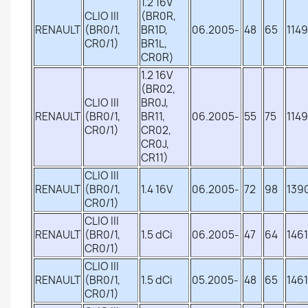
1.2 16V
CLIO III
(BR0R,
RENAULT
(BR0/1,
BR1D,
06.2005-
48
65
1149
CR0/1)
BR1L,
CR0R)
1.2 16V
(BR02,
CLIO III
BR0J,
RENAULT
(BR0/1,
BR11,
06.2005-
55
75
1149
CR0/1)
CR02,
CR0J,
CR11)
CLIO III
RENAULT
(BR0/1,
1.4 16V
06.2005-
72
98
139
CR0/1)
CLIO III
RENAULT
(BR0/1,
1.5 dCi
06.2005-
47
64
1461
CR0/1)
CLIO III
RENAULT
(BR0/1,
1.5 dCi
05.2005-
48
65
1461
CR0/1)