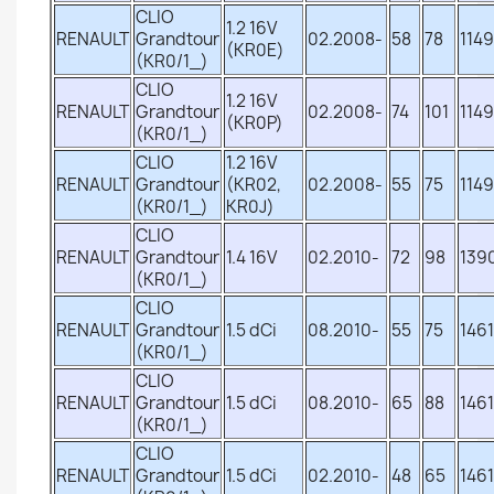
CLIO
1.2 16V
RENAULT
Grandtour
02.2008-
58
78
1149
(KR0E)
(KR0/1_)
CLIO
1.2 16V
RENAULT
Grandtour
02.2008-
74
101
1149
(KR0P)
(KR0/1_)
CLIO
1.2 16V
RENAULT
Grandtour
(KR02,
02.2008-
55
75
1149
(KR0/1_)
KR0J)
CLIO
RENAULT
Grandtour
1.4 16V
02.2010-
72
98
139
(KR0/1_)
CLIO
RENAULT
Grandtour
1.5 dCi
08.2010-
55
75
1461
(KR0/1_)
CLIO
RENAULT
Grandtour
1.5 dCi
08.2010-
65
88
1461
(KR0/1_)
CLIO
RENAULT
Grandtour
1.5 dCi
02.2010-
48
65
1461