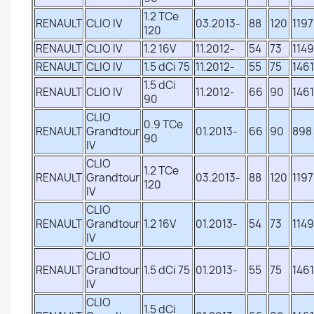
1.2 TCe
RENAULT
CLIO IV
03.2013-
88
120
1197
120
RENAULT
CLIO IV
1.2 16V
11.2012-
54
73
1149
RENAULT
CLIO IV
1.5 dCi 75
11.2012-
55
75
1461
1.5 dCi
RENAULT
CLIO IV
11.2012-
66
90
1461
90
CLIO
0.9 TCe
RENAULT
Grandtour
01.2013-
66
90
898
90
IV
CLIO
1.2 TCe
RENAULT
Grandtour
03.2013-
88
120
1197
120
IV
CLIO
RENAULT
Grandtour
1.2 16V
01.2013-
54
73
1149
IV
CLIO
RENAULT
Grandtour
1.5 dCi 75
01.2013-
55
75
1461
IV
CLIO
1.5 dCi