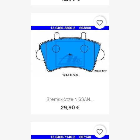
favorite_border
Bremsklötze NISSAN...
29,90 €
favorite_border