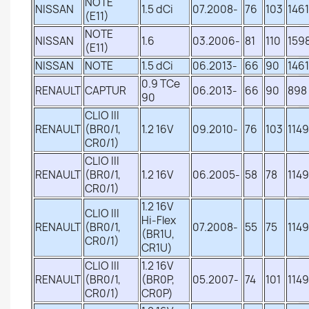
NOTE
NISSAN
1.5 dCi
07.2008-
76
103
1461
(E11)
NOTE
NISSAN
1.6
03.2006-
81
110
159
(E11)
NISSAN
NOTE
1.5 dCi
06.2013-
66
90
1461
0.9 TCe
RENAULT
CAPTUR
06.2013-
66
90
898
90
CLIO III
RENAULT
(BR0/1,
1.2 16V
09.2010-
76
103
1149
CR0/1)
CLIO III
RENAULT
(BR0/1,
1.2 16V
06.2005-
58
78
1149
CR0/1)
1.2 16V
CLIO III
Hi-Flex
RENAULT
(BR0/1,
07.2008-
55
75
1149
(BR1U,
CR0/1)
CR1U)
CLIO III
1.2 16V
RENAULT
(BR0/1,
(BR0P,
05.2007-
74
101
1149
CR0/1)
CR0P)