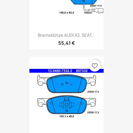
Bremsklötze AUDI A3, SEAT...
55,41 €
favorite_border