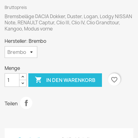
Bruttopreis
Bremsbeläge DACIA Dokker, Duster, Logan, Lodgy NISSAN
Note, RENAULT Captur, Clio III, Clio IV, Clio Grandtour,
Kangoo, Modus vorne
Hersteller: Brembo
Menge

favorite_border
IN DEN WARENKORB
Teilen