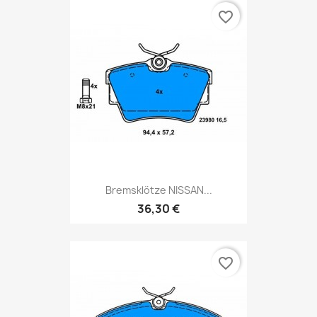
favorite_border
Bremsklötze NISSAN...
36,30 €
favorite_border