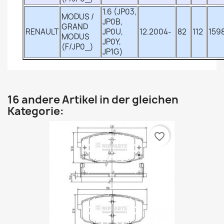
1.6 (JP03,
MODUS /
JP0B,
GRAND
RENAULT
JP0U,
12.2004-
82
112
159
MODUS
JP0Y,
(F/JP0_)
JP1G)
16 andere Artikel in der gleichen
Kategorie:
favorite_border