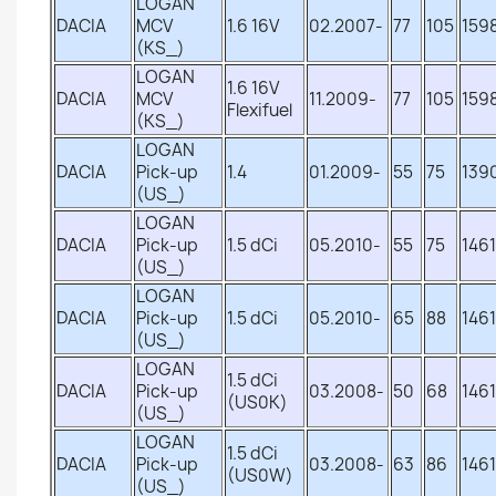
LOGAN
DACIA
MCV
1.6 16V
02.2007-
77
105
159
(KS_)
LOGAN
1.6 16V
DACIA
MCV
11.2009-
77
105
159
Flexifuel
(KS_)
LOGAN
DACIA
Pick-up
1.4
01.2009-
55
75
139
(US_)
LOGAN
DACIA
Pick-up
1.5 dCi
05.2010-
55
75
1461
(US_)
LOGAN
DACIA
Pick-up
1.5 dCi
05.2010-
65
88
1461
(US_)
LOGAN
1.5 dCi
DACIA
Pick-up
03.2008-
50
68
1461
(US0K)
(US_)
LOGAN
1.5 dCi
DACIA
Pick-up
03.2008-
63
86
1461
(US0W)
(US_)