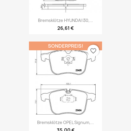
Bremsklötze HYUNDAI I30,...
26,61 €
SONDERPREIS!
favorite_border
Bremsklötze OPEL Signum,...
35,00 €