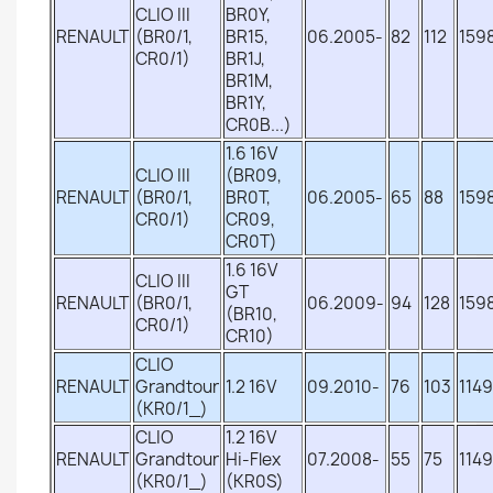
CLIO III
BR0Y,
RENAULT
(BR0/1,
BR15,
06.2005-
82
112
159
CR0/1)
BR1J,
BR1M,
BR1Y,
CR0B...)
1.6 16V
CLIO III
(BR09,
RENAULT
(BR0/1,
BR0T,
06.2005-
65
88
159
CR0/1)
CR09,
CR0T)
1.6 16V
CLIO III
GT
RENAULT
(BR0/1,
06.2009-
94
128
159
(BR10,
CR0/1)
CR10)
CLIO
RENAULT
Grandtour
1.2 16V
09.2010-
76
103
1149
(KR0/1_)
CLIO
1.2 16V
RENAULT
Grandtour
Hi-Flex
07.2008-
55
75
1149
(KR0/1_)
(KR0S)